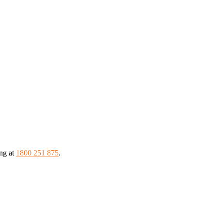
ing at
1800 251 875
.