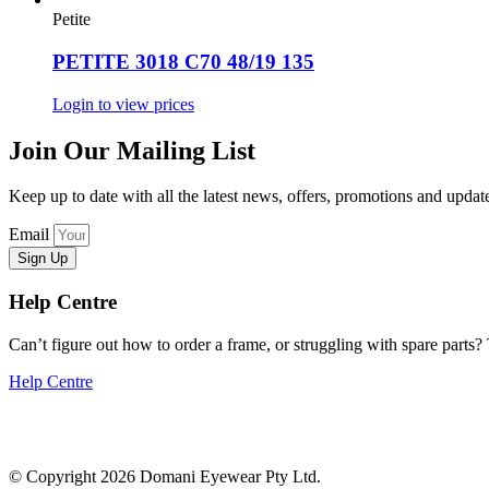
Petite
PETITE 3018 C70 48/19 135
Login to view prices
Join Our Mailing List
Keep up to date with all the latest news, offers, promotions and upd
Email
Sign Up
Help Centre
Can’t figure out how to order a frame, or struggling with spare parts? T
Help Centre
© Copyright 2026 Domani Eyewear Pty Ltd.