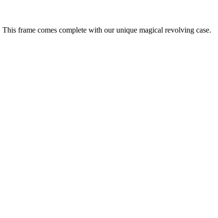
. This frame comes complete with our unique magical revolving case.