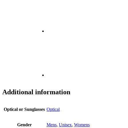
Additional information
Optical or Sunglasses
Optical
Gender
Mens
,
Unisex
,
Womens