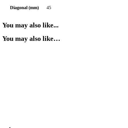
Diagonal (mm)
45
You may also like...
You may also like…