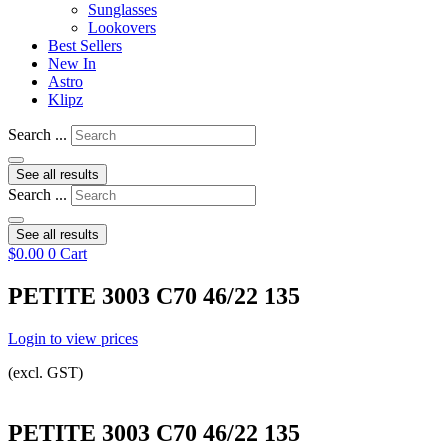
Sunglasses
Lookovers
Best Sellers
New In
Astro
Klipz
Search ...
See all results
Search ...
See all results
$
0.00
0
Cart
PETITE 3003 C70 46/22 135
Login to view prices
(excl. GST)
PETITE 3003 C70 46/22 135