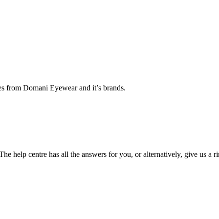
ates from Domani Eyewear and it’s brands.
he help centre has all the answers for you, or alternatively, give us a r