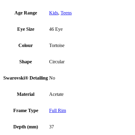
Age Range
Kids
,
Teens
Eye Size
46 Eye
Colour
Tortoise
Shape
Circular
Swarovski® Detailing
No
Material
Acetate
Frame Type
Full Rim
Depth (mm)
37