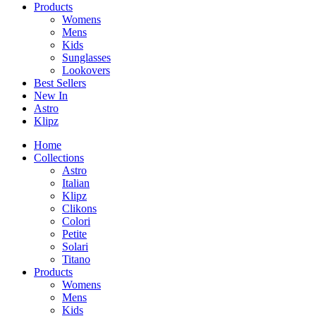
Products
Womens
Mens
Kids
Sunglasses
Lookovers
Best Sellers
New In
Astro
Klipz
Home
Collections
Astro
Italian
Klipz
Clikons
Colori
Petite
Solari
Titano
Products
Womens
Mens
Kids