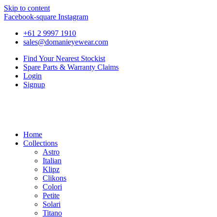
Skip to content
Facebook-square
Instagram
+61 2 9997 1910
sales@domanieyewear.com
Find Your Nearest Stockist
Spare Parts & Warranty Claims
Login
Signup
Home
Collections
Astro
Italian
Klipz
Clikons
Colori
Petite
Solari
Titano