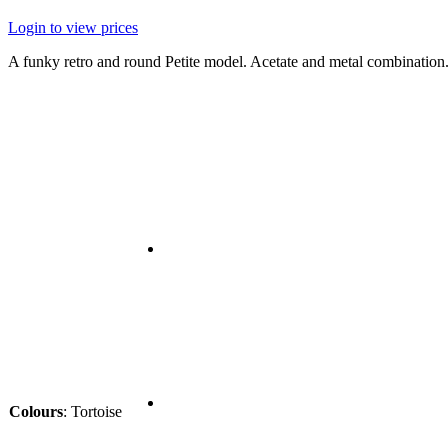
Login to view prices
A funky retro and round Petite model. Acetate and metal combination
Colours
:
Tortoise