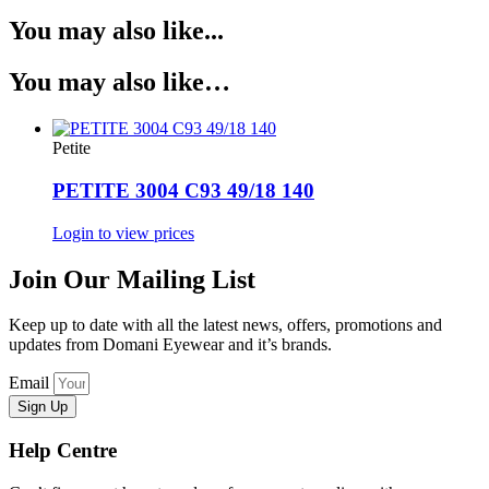
You may also like...
You may also like…
Petite
PETITE 3004 C93 49/18 140
Login to view prices
Join Our Mailing List
Keep up to date with all the latest news, offers, promotions and
updates from Domani Eyewear and it’s brands.
Email
Sign Up
Help Centre