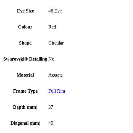
Eye Size
46 Eye
Colour
Red
Shape
Circular
Swarovski® Detailing
No
Material
Acetate
Frame Type
Full Rim
Depth (mm)
37
Diagonal (mm)
45