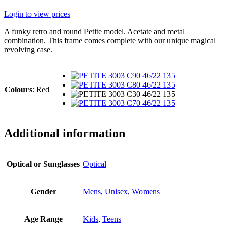
Login to view prices
A funky retro and round Petite model. Acetate and metal
combination. This frame comes complete with our unique magical
revolving case.
Colours
:
Red
Additional information
Optical or Sunglasses
Optical
Gender
Mens
,
Unisex
,
Womens
Age Range
Kids
,
Teens