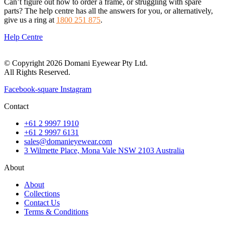
Can’t figure out how to order a frame, or struggling with spare
parts? The help centre has all the answers for you, or alternatively,
give us a ring at
1800 251 875
.
Help Centre
© Copyright 2026 Domani Eyewear Pty Ltd.
All Rights Reserved.
Facebook-square
Instagram
Contact
+61 2 9997 1910
+61 2 9997 6131
sales@domanieyewear.com
3 Wilmette Place, Mona Vale NSW 2103 Australia
About
About
Collections
Contact Us
Terms & Conditions