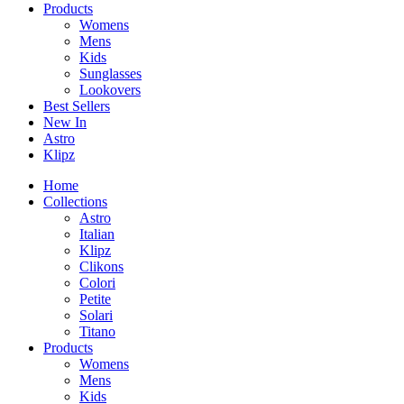
Products
Womens
Mens
Kids
Sunglasses
Lookovers
Best Sellers
New In
Astro
Klipz
Home
Collections
Astro
Italian
Klipz
Clikons
Colori
Petite
Solari
Titano
Products
Womens
Mens
Kids