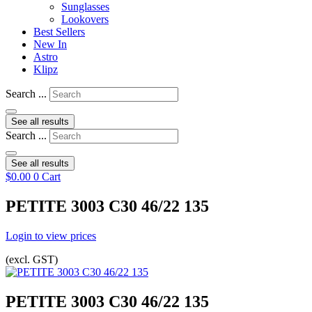
Sunglasses
Lookovers
Best Sellers
New In
Astro
Klipz
Search ...
See all results
Search ...
See all results
$
0.00
0
Cart
PETITE 3003 C30 46/22 135
Login to view prices
(excl. GST)
PETITE 3003 C30 46/22 135