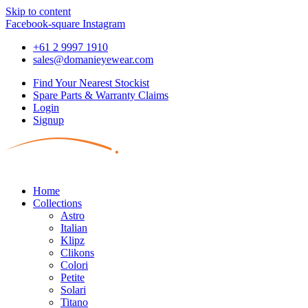
Skip to content
Facebook-square
Instagram
+61 2 9997 1910
sales@domanieyewear.com
Find Your Nearest Stockist
Spare Parts & Warranty Claims
Login
Signup
Home
Collections
Astro
Italian
Klipz
Clikons
Colori
Petite
Solari
Titano