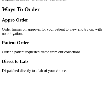
Ways To Order
Appro Order
Order frames on approval for your patient to view and try on, with
no obligation.
Patient Order
Order a patient requested frame from our collections.
Direct to Lab
Dispatched directly to a lab of your choice.