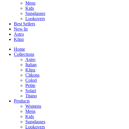
Mens
Kids
Sunglasses
Lookovers
Best Sellers
New In
Astro
Klipz
Home
Collections
Astro
Italian
Klipz
Clikons
Colori
Petite
Solari
Titano
Products
Womens
Mens
Kids
Sunglasses
Lookovers