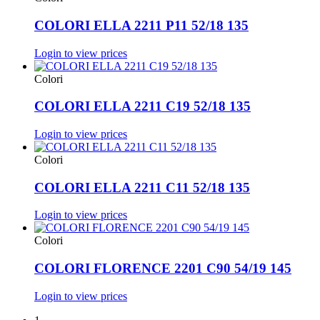
COLORI ELLA 2211 P11 52/18 135
Login to view prices
Colori
COLORI ELLA 2211 C19 52/18 135
Login to view prices
Colori
COLORI ELLA 2211 C11 52/18 135
Login to view prices
Colori
COLORI FLORENCE 2201 C90 54/19 145
Login to view prices