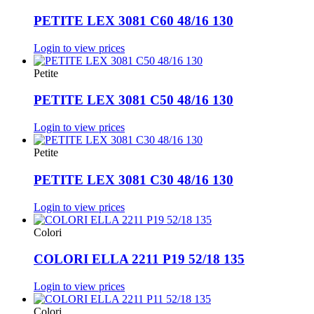
PETITE LEX 3081 C60 48/16 130
Login to view prices
Petite
PETITE LEX 3081 C50 48/16 130
Login to view prices
Petite
PETITE LEX 3081 C30 48/16 130
Login to view prices
Colori
COLORI ELLA 2211 P19 52/18 135
Login to view prices
Colori