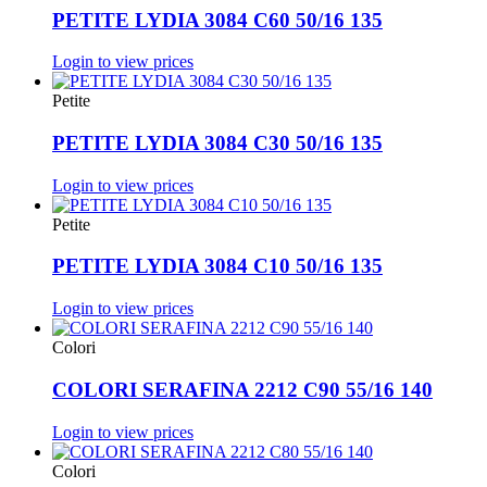
PETITE LYDIA 3084 C60 50/16 135
Login to view prices
Petite
PETITE LYDIA 3084 C30 50/16 135
Login to view prices
Petite
PETITE LYDIA 3084 C10 50/16 135
Login to view prices
Colori
COLORI SERAFINA 2212 C90 55/16 140
Login to view prices
Colori