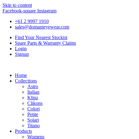
Skip to content
Facebook-square
Instagram
+61 2 9997 1910
sales@domanieyewear.com
Find Your Nearest Stockist
Spare Parts & Warranty Claims
Login
Signup
Home
Collections
Astro
Italian
Klipz
Clikons
Colori
Petite
Solari
Titano
Products
Womens