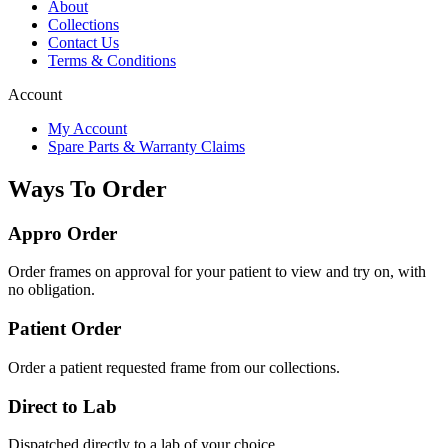
About
Collections
Contact Us
Terms & Conditions
Account
My Account
Spare Parts & Warranty Claims
Ways To Order
Appro Order
Order frames on approval for your patient to view and try on, with
no obligation.
Patient Order
Order a patient requested frame from our collections.
Direct to Lab
Dispatched directly to a lab of your choice.