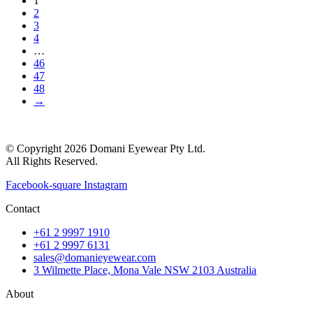
1
2
3
4
…
46
47
48
→
© Copyright 2026 Domani Eyewear Pty Ltd.
All Rights Reserved.
Facebook-square
Instagram
Contact
+61 2 9997 1910
+61 2 9997 6131
sales@domanieyewear.com
3 Wilmette Place, Mona Vale NSW 2103 Australia
About