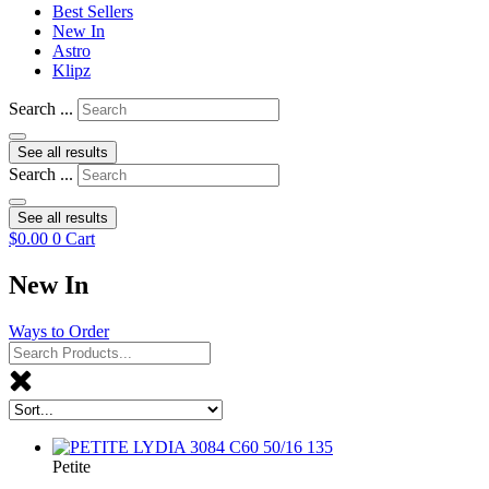
Best Sellers
New In
Astro
Klipz
Search ...
See all results
Search ...
See all results
$
0.00
0
Cart
New In
Ways to Order
Petite