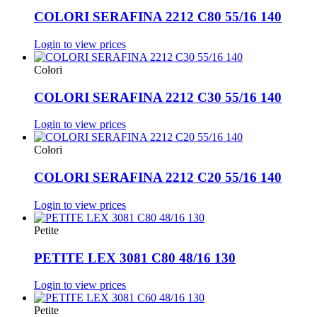
COLORI SERAFINA 2212 C80 55/16 140
Login to view prices
Colori
COLORI SERAFINA 2212 C30 55/16 140
Login to view prices
Colori
COLORI SERAFINA 2212 C20 55/16 140
Login to view prices
Petite
PETITE LEX 3081 C80 48/16 130
Login to view prices
Petite