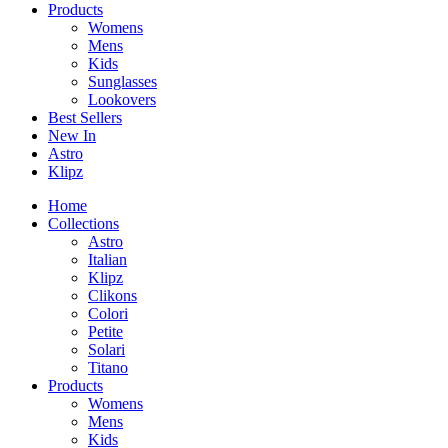
Products
Womens
Mens
Kids
Sunglasses
Lookovers
Best Sellers
New In
Astro
Klipz
Home
Collections
Astro
Italian
Klipz
Clikons
Colori
Petite
Solari
Titano
Products
Womens
Mens
Kids