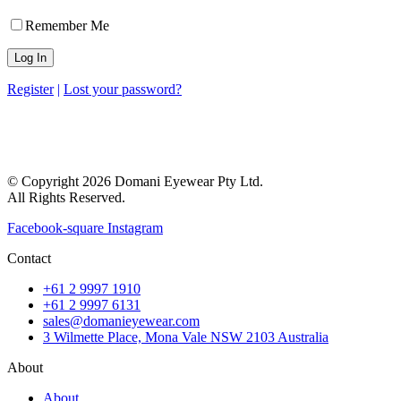
Remember Me
Register
|
Lost your password?
© Copyright 2026 Domani Eyewear Pty Ltd.
All Rights Reserved.
Facebook-square
Instagram
Contact
+61 2 9997 1910
+61 2 9997 6131
sales@domanieyewear.com
3 Wilmette Place, Mona Vale NSW 2103 Australia
About
About