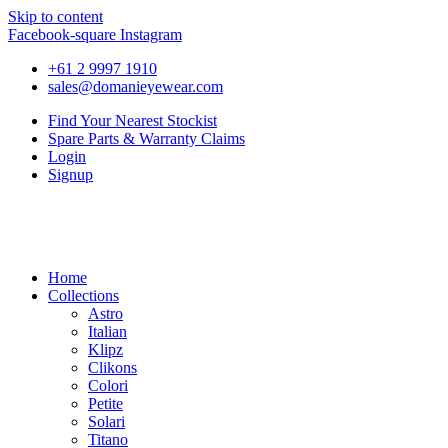
Skip to content
Facebook-square
Instagram
+61 2 9997 1910
sales@domanieyewear.com
Find Your Nearest Stockist
Spare Parts & Warranty Claims
Login
Signup
Home
Collections
Astro
Italian
Klipz
Clikons
Colori
Petite
Solari
Titano