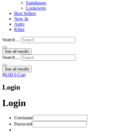
Sunglasses
Lookovers
Best Sellers
New In
Astro
Klipz
Search ...
See all results
Search ...
See all results
$
0.00
0
Cart
Login
Login
Username
Password