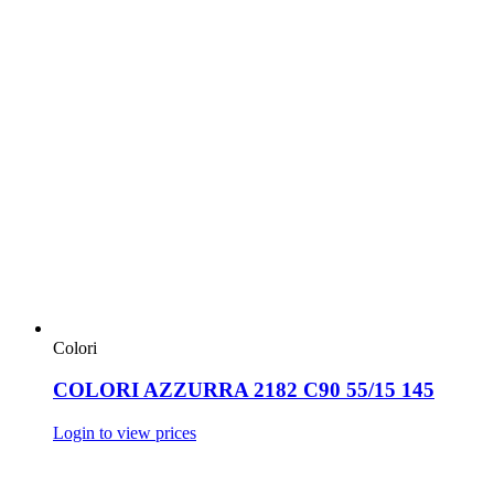
Colori
COLORI AZZURRA 2182 C90 55/15 145
Login to view prices