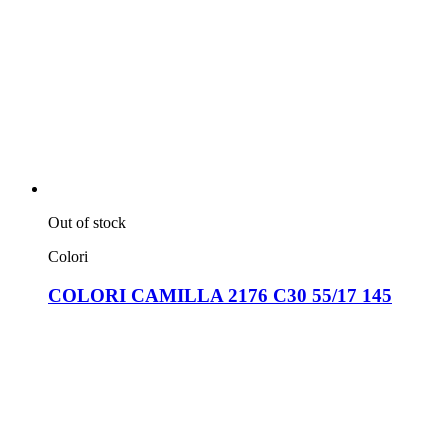
Out of stock
Colori
COLORI CAMILLA 2176 C30 55/17 145