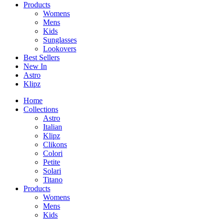
Products
Womens
Mens
Kids
Sunglasses
Lookovers
Best Sellers
New In
Astro
Klipz
Home
Collections
Astro
Italian
Klipz
Clikons
Colori
Petite
Solari
Titano
Products
Womens
Mens
Kids