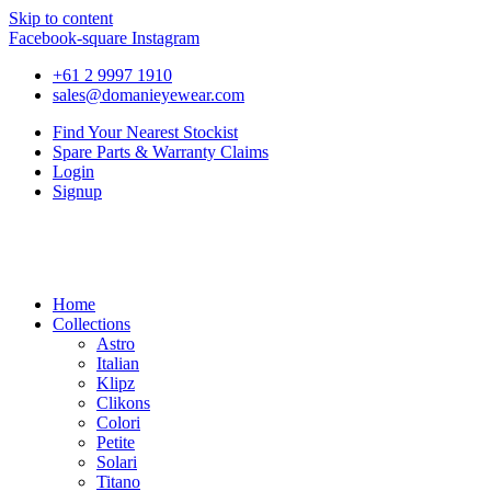
Skip to content
Facebook-square
Instagram
+61 2 9997 1910
sales@domanieyewear.com
Find Your Nearest Stockist
Spare Parts & Warranty Claims
Login
Signup
Home
Collections
Astro
Italian
Klipz
Clikons
Colori
Petite
Solari
Titano