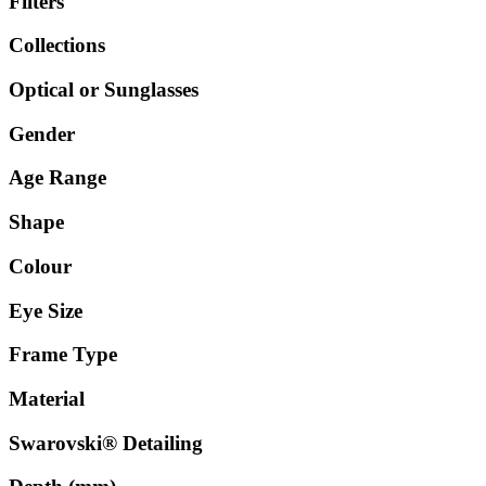
Filters
Collections
Optical or Sunglasses
Gender
Age Range
Shape
Colour
Eye Size
Frame Type
Material
Swarovski® Detailing