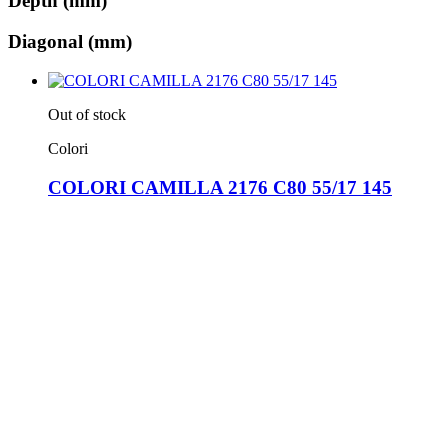
Depth (mm)
Diagonal (mm)
Out of stock
Colori
COLORI CAMILLA 2176 C80 55/17 145