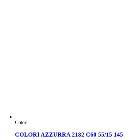
Colori
COLORI AZZURRA 2182 C60 55/15 145