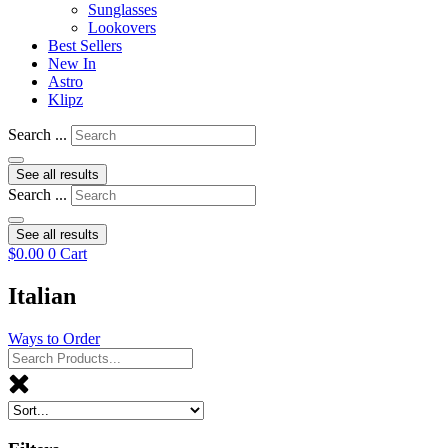
Sunglasses
Lookovers
Best Sellers
New In
Astro
Klipz
Search ...
See all results
Search ...
See all results
$
0.00
0
Cart
Italian
Ways to Order