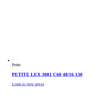
Petite
PETITE LEX 3081 C60 48/16 130
Login to view prices