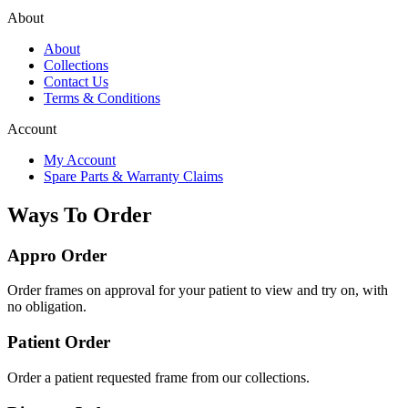
About
About
Collections
Contact Us
Terms & Conditions
Account
My Account
Spare Parts & Warranty Claims
Ways To Order
Appro Order
Order frames on approval for your patient to view and try on, with
no obligation.
Patient Order
Order a patient requested frame from our collections.