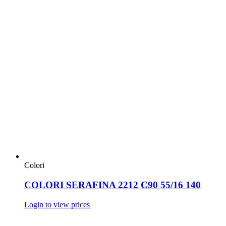
Colori
COLORI SERAFINA 2212 C90 55/16 140
Login to view prices