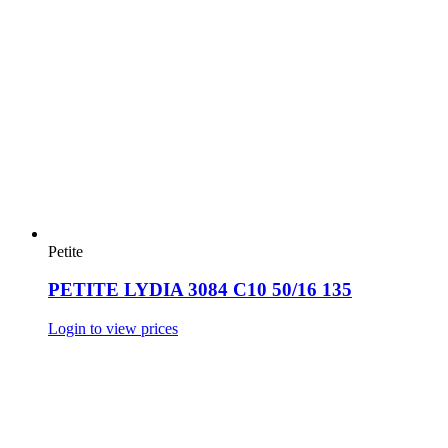
Petite
PETITE LYDIA 3084 C10 50/16 135
Login to view prices