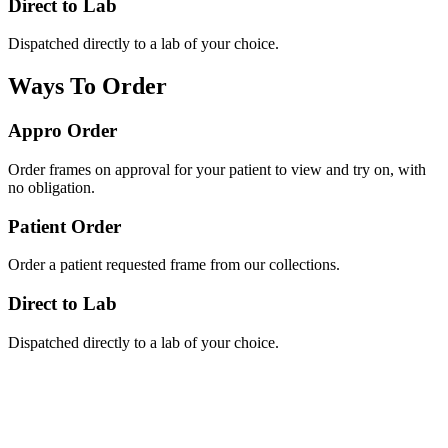
Direct to Lab
Dispatched directly to a lab of your choice.
Ways To Order
Appro Order
Order frames on approval for your patient to view and try on, with
no obligation.
Patient Order
Order a patient requested frame from our collections.
Direct to Lab
Dispatched directly to a lab of your choice.