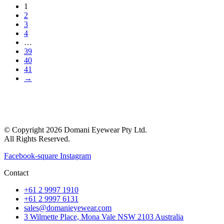
1
2
3
4
…
39
40
41
→
© Copyright 2026 Domani Eyewear Pty Ltd.
All Rights Reserved.
Facebook-square
Instagram
Contact
+61 2 9997 1910
+61 2 9997 6131
sales@domanieyewear.com
3 Wilmette Place, Mona Vale NSW 2103 Australia