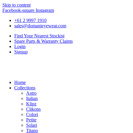
Skip to content
Facebook-square
Instagram
+61 2 9997 1910
sales@domanieyewear.com
Find Your Nearest Stockist
Spare Parts & Warranty Claims
Login
Signup
Home
Collections
Astro
Italian
Klipz
Clikons
Colori
Petite
Solari
Titano