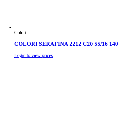
Colori
COLORI SERAFINA 2212 C20 55/16 140
Login to view prices