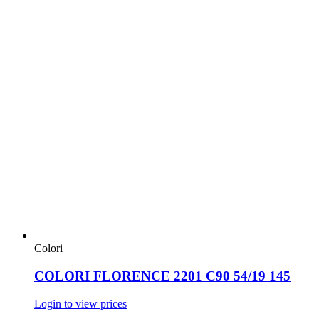
Colori
COLORI FLORENCE 2201 C90 54/19 145
Login to view prices