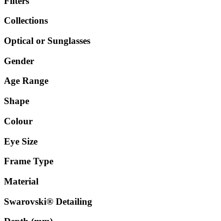
Filters
Collections
Optical or Sunglasses
Gender
Age Range
Shape
Colour
Eye Size
Frame Type
Material
Swarovski® Detailing