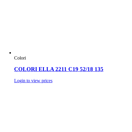
Colori
COLORI ELLA 2211 C19 52/18 135
Login to view prices