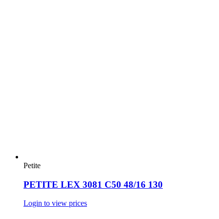
Petite
PETITE LEX 3081 C50 48/16 130
Login to view prices