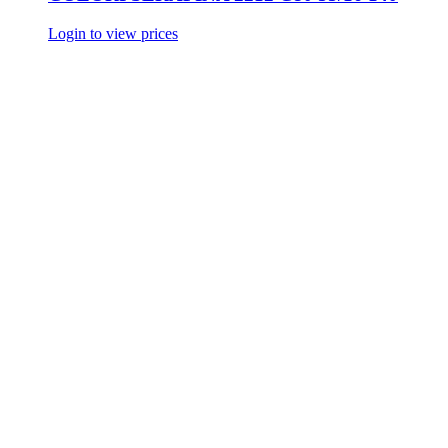
Login to view prices