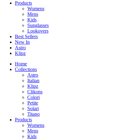
Products
Womens
Mens
Kids
Sunglasses
Lookovers
Best Sellers
New In
Astro
Klipz
Home
Collections
Astro
Italian
Klipz
Clikons
Colori
Petite
Solari
Titano
Products
Womens
Mens
Kids