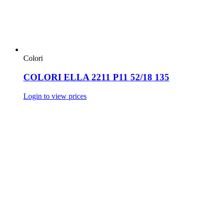
Colori
COLORI ELLA 2211 P11 52/18 135
Login to view prices