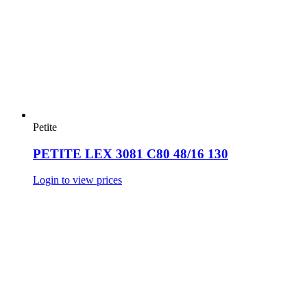
Petite
PETITE LEX 3081 C80 48/16 130
Login to view prices