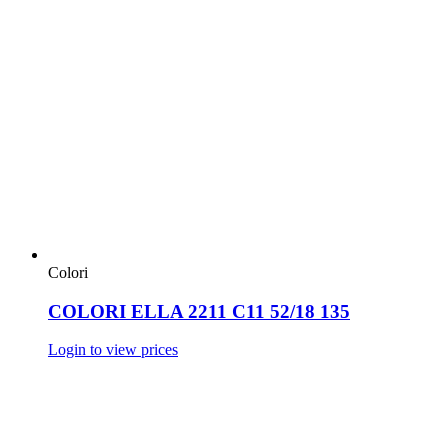
Colori
COLORI ELLA 2211 C11 52/18 135
Login to view prices