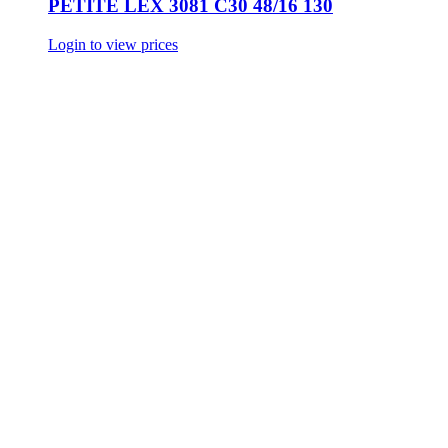
PETITE LEX 3081 C30 48/16 130
Login to view prices