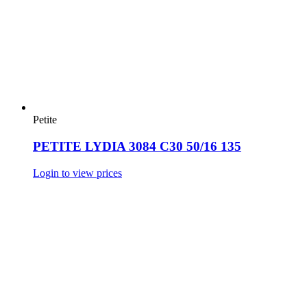
Petite
PETITE LYDIA 3084 C30 50/16 135
Login to view prices