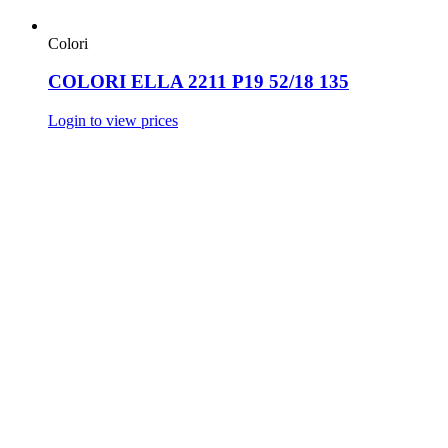
Colori
COLORI ELLA 2211 P19 52/18 135
Login to view prices