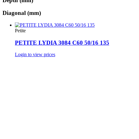
Depth (mm)
Diagonal (mm)
Petite
PETITE LYDIA 3084 C60 50/16 135
Login to view prices