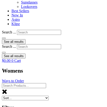
Sunglasses
Lookovers
Best Sellers
New In
Astro
Klipz
Search ...
See all results
Search ...
See all results
$
0.00
0
Cart
Womens
Ways to Order