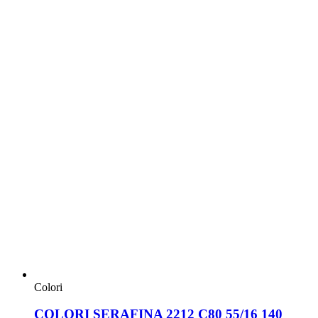
Colori
COLORI SERAFINA 2212 C80 55/16 140