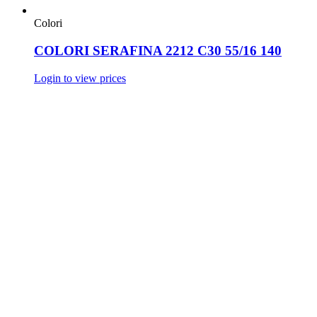
Colori
COLORI SERAFINA 2212 C30 55/16 140
Login to view prices