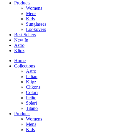
Products
Womens
Mens
Kids
Sunglasses
Lookovers
Best Sellers
New In
Astro
Klipz
Home
Collections
Astro
Italian
Klipz
Clikons
Colori
Petite
Solari
Titano
Products
Womens
Mens
Kids