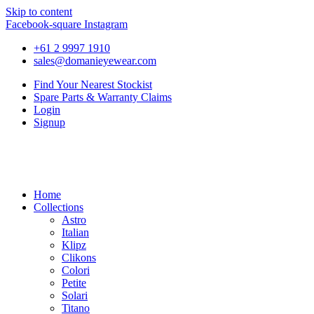
Skip to content
Facebook-square
Instagram
+61 2 9997 1910
sales@domanieyewear.com
Find Your Nearest Stockist
Spare Parts & Warranty Claims
Login
Signup
Home
Collections
Astro
Italian
Klipz
Clikons
Colori
Petite
Solari
Titano