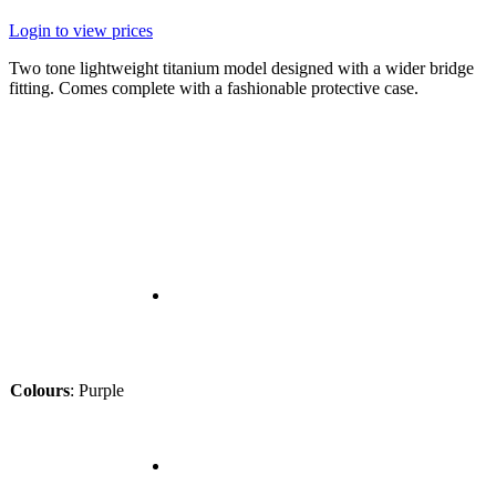
Login to view prices
Two tone lightweight titanium model designed with a wider bridge
fitting. Comes complete with a fashionable protective case.
Colours
:
Purple