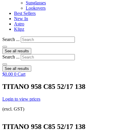
Sunglasses
Lookovers
Best Sellers
New In
Astro
Klipz
Search ...
See all results
Search ...
See all results
$
0.00
0
Cart
TITANO 958 C85 52/17 138
Login to view prices
(excl. GST)
TITANO 958 C85 52/17 138