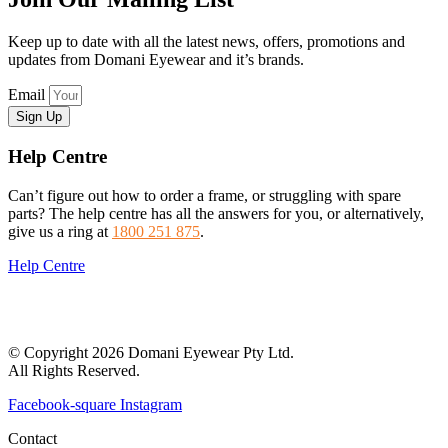
Keep up to date with all the latest news, offers, promotions and
updates from Domani Eyewear and it’s brands.
Email
Sign Up
Help Centre
Can’t figure out how to order a frame, or struggling with spare
parts? The help centre has all the answers for you, or alternatively,
give us a ring at
1800 251 875
.
Help Centre
© Copyright 2026 Domani Eyewear Pty Ltd.
All Rights Reserved.
Facebook-square
Instagram
Contact