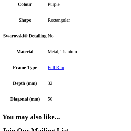
Colour
Purple
Shape
Rectangular
Swarovski® Detailing
No
Material
Metal, Titanium
Frame Type
Full Rim
Depth (mm)
32
Diagonal (mm)
50
You may also like...
Join Our Mailing List