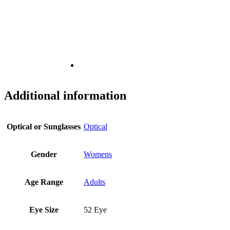
Additional information
Optical or Sunglasses
Optical
Gender
Womens
Age Range
Adults
Eye Size
52 Eye