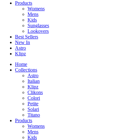
Products
Womens
Mens
Kids
Sunglasses
Lookovers
Best Sellers
New In
Astro
Klipz
Home
Collections
Astro
Italian
Klipz
Clikons
Colori
Petite
Solari
Titano
Products
Womens
Mens
Kids