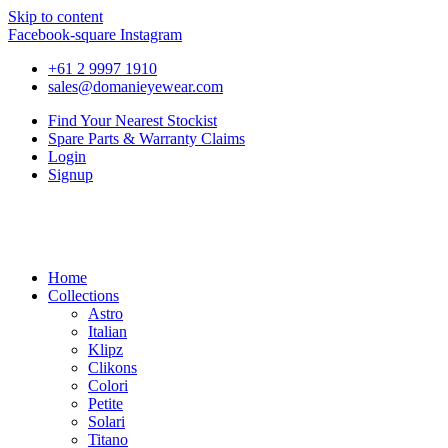
Skip to content
Facebook-square
Instagram
+61 2 9997 1910
sales@domanieyewear.com
Find Your Nearest Stockist
Spare Parts & Warranty Claims
Login
Signup
Home
Collections
Astro
Italian
Klipz
Clikons
Colori
Petite
Solari
Titano