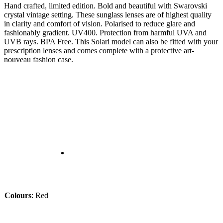
Hand crafted, limited edition. Bold and beautiful with Swarovski
crystal vintage setting. These sunglass lenses are of highest quality
in clarity and comfort of vision. Polarised to reduce glare and
fashionably gradient. UV400. Protection from harmful UVA and
UVB rays. BPA Free. This Solari model can also be fitted with your
prescription lenses and comes complete with a protective art-
nouveau fashion case.
Colours
:
Red