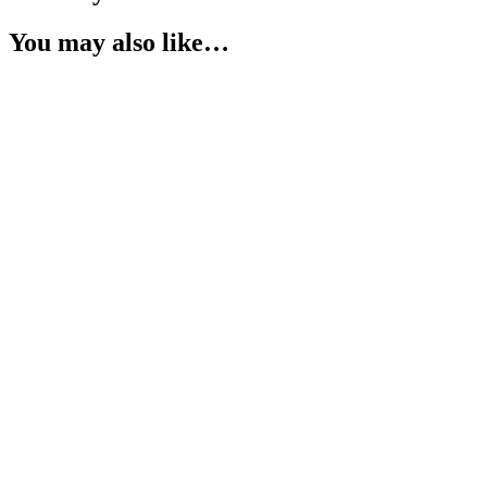
You may also like…