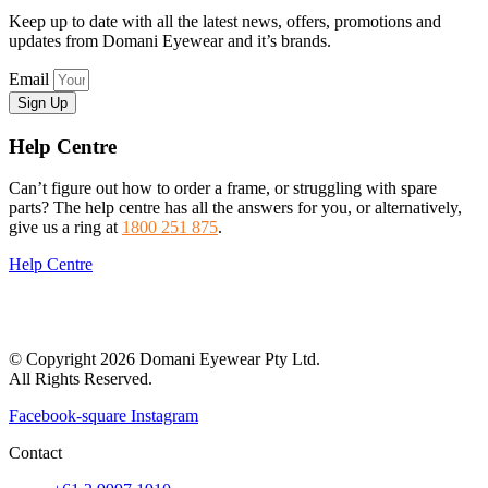
Keep up to date with all the latest news, offers, promotions and
updates from Domani Eyewear and it’s brands.
Email
Sign Up
Help Centre
Can’t figure out how to order a frame, or struggling with spare
parts? The help centre has all the answers for you, or alternatively,
give us a ring at
1800 251 875
.
Help Centre
© Copyright 2026 Domani Eyewear Pty Ltd.
All Rights Reserved.
Facebook-square
Instagram
Contact