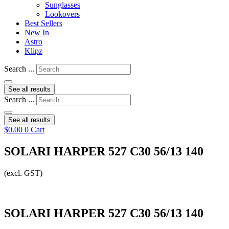
Sunglasses
Lookovers
Best Sellers
New In
Astro
Klipz
Search ...
See all results
Search ...
See all results
$
0.00
0
Cart
SOLARI HARPER 527 C30 56/13 140
(excl. GST)
SOLARI HARPER 527 C30 56/13 140