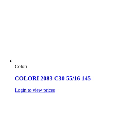
Colori
COLORI 2083 C30 55/16 145
Login to view prices