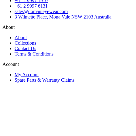
+61 2 9997 1910
+61 2 9997 6131
sales@domanieyewear.com
3 Wilmette Place, Mona Vale NSW 2103 Australia
About
About
Collections
Contact Us
Terms & Conditions
Account
My Account
Spare Parts & Warranty Claims