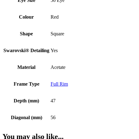
Eye Size
56 Eye
Colour
Red
Shape
Square
Swarovski® Detailing
Yes
Material
Acetate
Frame Type
Full Rim
Depth (mm)
47
Diagonal (mm)
56
You may also like...