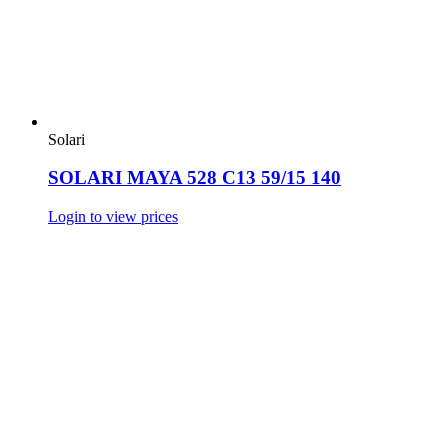
Solari
SOLARI MAYA 528 C13 59/15 140
Login to view prices