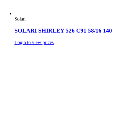
Solari
SOLARI SHIRLEY 526 C91 58/16 140
Login to view prices