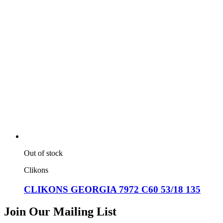
Out of stock
Clikons
CLIKONS GEORGIA 7972 C60 53/18 135
Join Our Mailing List