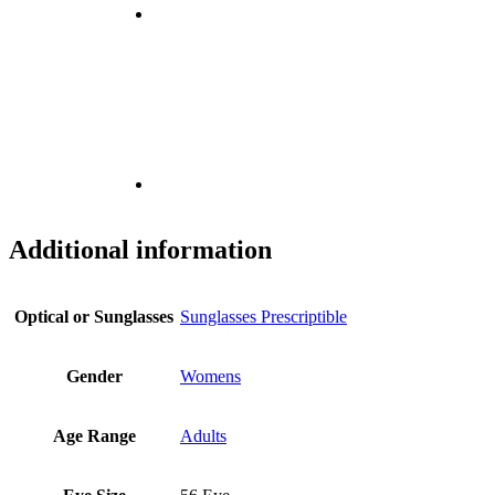
Additional information
Optical or Sunglasses
Sunglasses Prescriptible
Gender
Womens
Age Range
Adults