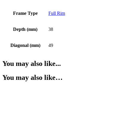
Frame Type
Full Rim
Depth (mm)
38
Diagonal (mm)
49
You may also like...
You may also like…