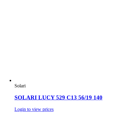
Solari
SOLARI LUCY 529 C13 56/19 140
Login to view prices