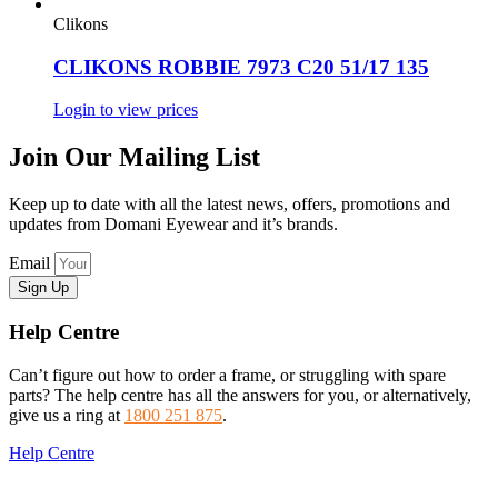
Clikons
CLIKONS ROBBIE 7973 C20 51/17 135
Login to view prices
Join Our Mailing List
Keep up to date with all the latest news, offers, promotions and
updates from Domani Eyewear and it’s brands.
Email
Sign Up
Help Centre
Can’t figure out how to order a frame, or struggling with spare
parts? The help centre has all the answers for you, or alternatively,
give us a ring at
1800 251 875
.
Help Centre