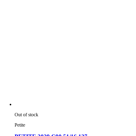
Out of stock
Petite