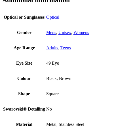
Optical or Sunglasses
Optical
Gender
Mens
,
Unisex
,
Womens
Age Range
Adults
,
Teens
Eye Size
49 Eye
Colour
Black, Brown
Shape
Square
Swarovski® Detailing
No
Material
Metal, Stainless Steel