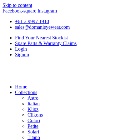
Skip to content
Facebook-square
Instagram
+61 2 9997 1910
sales@domanieyewear.com
Find Your Nearest Stockist
Spare Parts & Warranty Claims
Login
Signup
Home
Collections
Astro
Italian
Klipz
Clikons
Colori
Petite
Solari
Titano