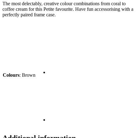
The most delectably, creative colour combinations from coral to
coffee cream for this Petite favourite. Have fun accessorising with a
perfectly paired frame case.
Colours
:
Brown
Additional information