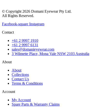
© Copyright 2026 Domani Eyewear Pty Ltd.
All Rights Reserved.
Facebook-square
Instagram
Contact
+61 2 9997 1910
+61 2 9997 6131
sales@domanieyewear.com
3 Wilmette Place, Mona Vale NSW 2103 Australia
About
About
Collections
Contact Us
Terms & Conditions
Account
My Account
Spare Parts & Warranty Claims