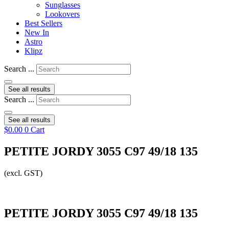
Sunglasses
Lookovers
Best Sellers
New In
Astro
Klipz
Search ...
See all results
Search ...
See all results
$
0.00
0
Cart
PETITE JORDY 3055 C97 49/18 135
(excl. GST)
PETITE JORDY 3055 C97 49/18 135