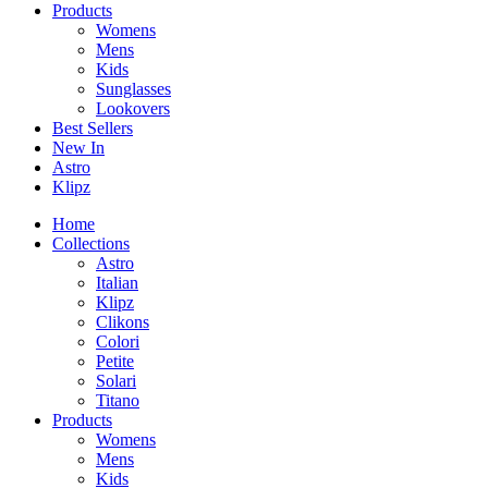
Products
Womens
Mens
Kids
Sunglasses
Lookovers
Best Sellers
New In
Astro
Klipz
Home
Collections
Astro
Italian
Klipz
Clikons
Colori
Petite
Solari
Titano
Products
Womens
Mens
Kids