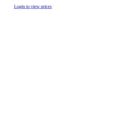
Login to view prices