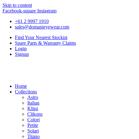
Skip to content
Facebook-square
Instagram
+61 2 9997 1910
sales@domanieyewear.com
Find Your Nearest Stockist
Spare Parts & Warranty Claims
Login
Signup
Home
Collections
Astro
Italian
Klipz
Clikons
Colori
Petite
Solari
Titano