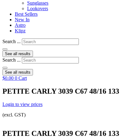
Sunglasses
Lookovers
Best Sellers
New In
Astro
Klipz
Search ...
See all results
Search ...
See all results
$
0.00
0
Cart
PETITE CARLY 3039 C67 48/16 133
Login to view prices
(excl. GST)
PETITE CARLY 3039 C67 48/16 133