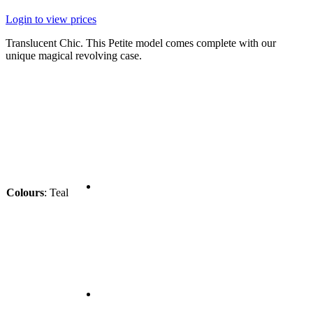
Login to view prices
Translucent Chic. This Petite model comes complete with our
unique magical revolving case.
Colours
:
Teal