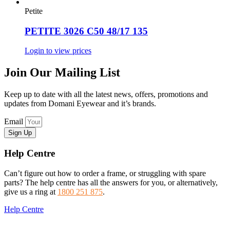
Petite
PETITE 3026 C50 48/17 135
Login to view prices
Join Our Mailing List
Keep up to date with all the latest news, offers, promotions and
updates from Domani Eyewear and it’s brands.
Email
Sign Up
Help Centre
Can’t figure out how to order a frame, or struggling with spare
parts? The help centre has all the answers for you, or alternatively,
give us a ring at
1800 251 875
.
Help Centre