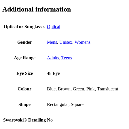
Additional information
Optical or Sunglasses
Optical
Gender
Mens
,
Unisex
,
Womens
Age Range
Adults
,
Teens
Eye Size
48 Eye
Colour
Blue, Brown, Green, Pink, Translucent
Shape
Rectangular, Square
Swarovski® Detailing
No