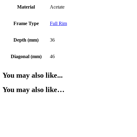
Material
Acetate
Frame Type
Full Rim
Depth (mm)
36
Diagonal (mm)
46
You may also like...
You may also like…