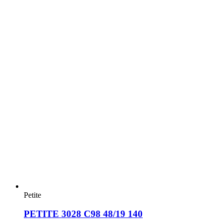
Petite
PETITE 3028 C98 48/19 140