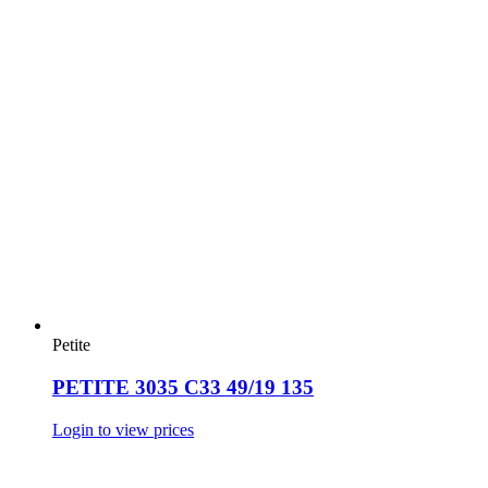
Petite
PETITE 3035 C33 49/19 135
Login to view prices