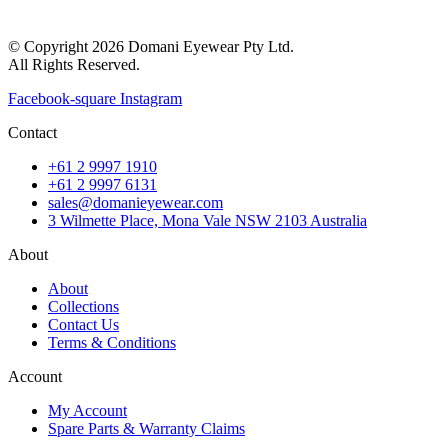
© Copyright 2026 Domani Eyewear Pty Ltd.
All Rights Reserved.
Facebook-square
Instagram
Contact
+61 2 9997 1910
+61 2 9997 6131
sales@domanieyewear.com
3 Wilmette Place, Mona Vale NSW 2103 Australia
About
About
Collections
Contact Us
Terms & Conditions
Account
My Account
Spare Parts & Warranty Claims