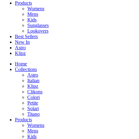
Products
Womens
Mens
Kids
Sunglasses
Lookovers
Best Sellers
New In
Astro
Klipz
Home
Collections
Astro
Italian
Klipz
Clikons
Colori
Petite
Solari
Titano
Products
Womens
Mens
Kids