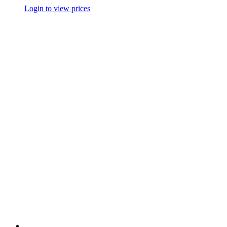
Login to view prices