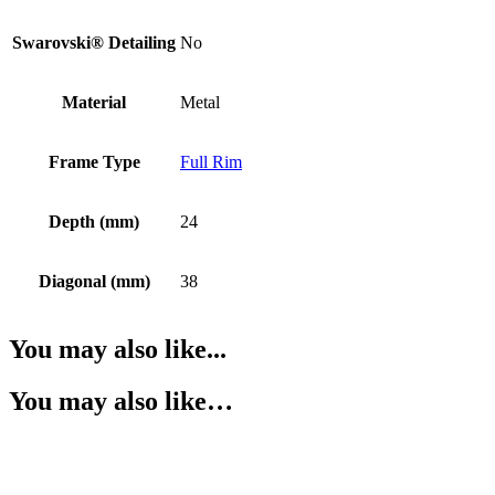
Swarovski® Detailing
No
Material
Metal
Frame Type
Full Rim
Depth (mm)
24
Diagonal (mm)
38
You may also like...
You may also like…