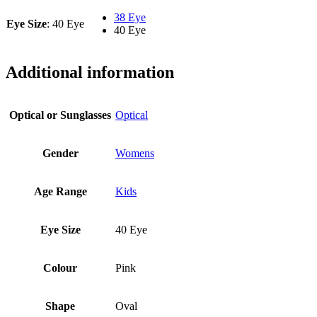
38 Eye
Eye Size
:
40 Eye
40 Eye
Additional information
Optical or Sunglasses
Optical
Gender
Womens
Age Range
Kids
Eye Size
40 Eye
Colour
Pink
Shape
Oval