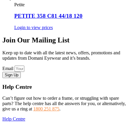
Petite
PETITE 358 C81 44/18 120
Login to view prices
Join Our Mailing List
Keep up to date with all the latest news, offers, promotions and
updates from Domani Eyewear and it’s brands.
Email
Sign Up
Help Centre
Can’t figure out how to order a frame, or struggling with spare
parts? The help centre has all the answers for you, or alternatively,
give us a ring at
1800 251 875
.
Help Centre