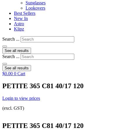
Sunglasses
Lookovers
Best Sellers
New In
Astro
Klipz
Search ...
See all results
Search ...
See all results
$
0.00
0
Cart
PETITE 365 C81 40/17 120
Login to view prices
(excl. GST)
PETITE 365 C81 40/17 120