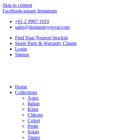
Skip to content
Facebook-square
Instagram
+61 2 9997 1910
sales@domanieyewear.com
Find Your Nearest Stockist
Spare Parts & Warranty Claims
Login
Signup
Home
Collections
Astro
Italian
Klipz
Clikons
Colori
Petite
Solari
Titano