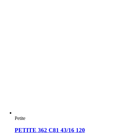
Petite
PETITE 362 C81 43/16 120