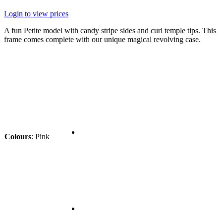
Login to view prices
A fun Petite model with candy stripe sides and curl temple tips. This
frame comes complete with our unique magical revolving case.
Colours
:
Pink