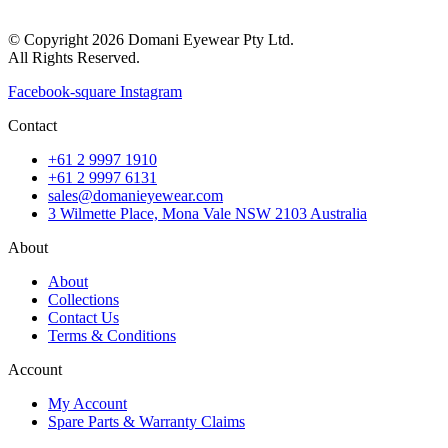
© Copyright 2026 Domani Eyewear Pty Ltd.
All Rights Reserved.
Facebook-square
Instagram
Contact
+61 2 9997 1910
+61 2 9997 6131
sales@domanieyewear.com
3 Wilmette Place, Mona Vale NSW 2103 Australia
About
About
Collections
Contact Us
Terms & Conditions
Account
My Account
Spare Parts & Warranty Claims