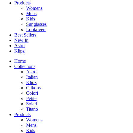
Products
Womens
Mens
Kids
Sunglasses
Lookovers
Best Sellers
New In
Astro
Klipz
Home
Collections
Astro
Italian
Klipz
Clikons
Colori
Petite
Solari
Titano
Products
Womens
Mens
Kids