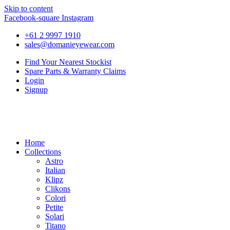
Skip to content
Facebook-square
Instagram
+61 2 9997 1910
sales@domanieyewear.com
Find Your Nearest Stockist
Spare Parts & Warranty Claims
Login
Signup
Home
Collections
Astro
Italian
Klipz
Clikons
Colori
Petite
Solari
Titano