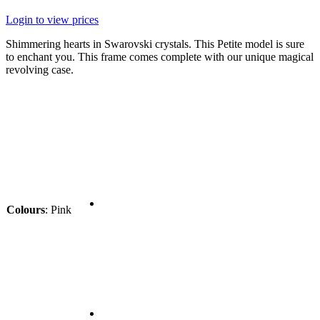
Login to view prices
Shimmering hearts in Swarovski crystals. This Petite model is sure
to enchant you. This frame comes complete with our unique magical
revolving case.
Colours
:
Pink