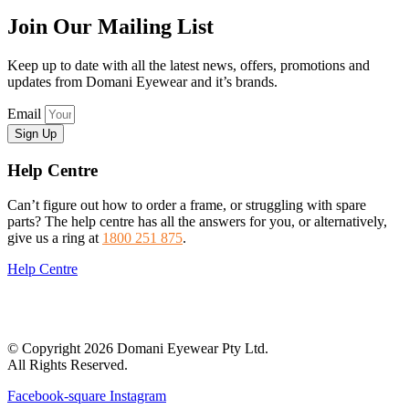
Join Our Mailing List
Keep up to date with all the latest news, offers, promotions and
updates from Domani Eyewear and it’s brands.
Email
Sign Up
Help Centre
Can’t figure out how to order a frame, or struggling with spare
parts? The help centre has all the answers for you, or alternatively,
give us a ring at
1800 251 875
.
Help Centre
© Copyright 2026 Domani Eyewear Pty Ltd.
All Rights Reserved.
Facebook-square
Instagram