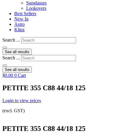
Sunglasses
Lookovers
Best Sellers
New In
Astro
Klipz
Search ...
See all results
Search ...
See all results
$
0.00
0
Cart
PETITE 355 C88 44/18 125
Login to view prices
(excl. GST)
PETITE 355 C88 44/18 125