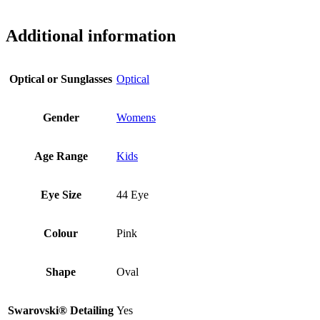
Additional information
Optical or Sunglasses
Optical
Gender
Womens
Age Range
Kids
Eye Size
44 Eye
Colour
Pink
Shape
Oval
Swarovski® Detailing
Yes