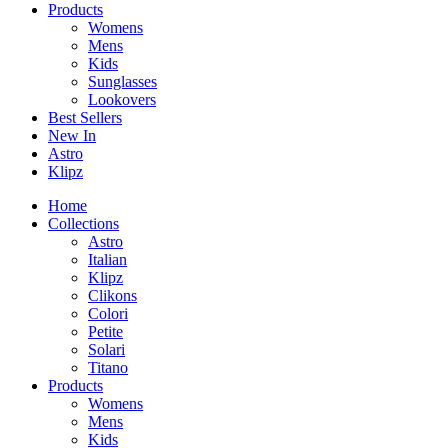
Products
Womens
Mens
Kids
Sunglasses
Lookovers
Best Sellers
New In
Astro
Klipz
Home
Collections
Astro
Italian
Klipz
Clikons
Colori
Petite
Solari
Titano
Products
Womens
Mens
Kids