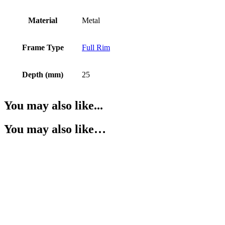
Material
Metal
Frame Type
Full Rim
Depth (mm)
25
You may also like...
You may also like…