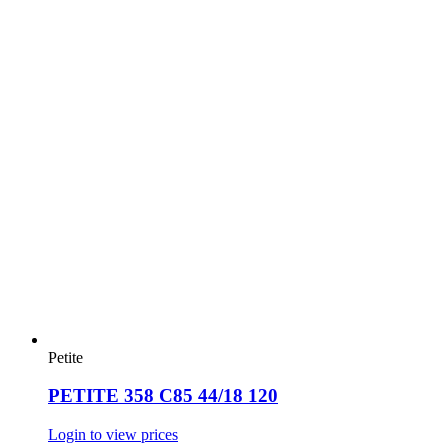
Petite
PETITE 358 C85 44/18 120
Login to view prices