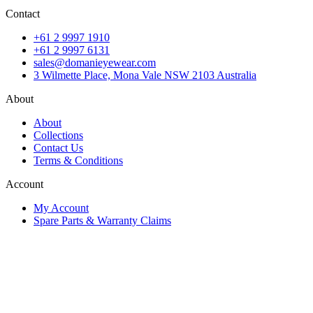
Contact
+61 2 9997 1910
+61 2 9997 6131
sales@domanieyewear.com
3 Wilmette Place, Mona Vale NSW 2103 Australia
About
About
Collections
Contact Us
Terms & Conditions
Account
My Account
Spare Parts & Warranty Claims