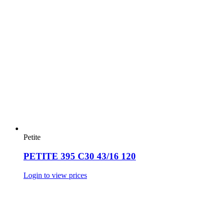
Petite
PETITE 395 C30 43/16 120
Login to view prices