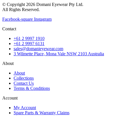
© Copyright 2026 Domani Eyewear Pty Ltd.
All Rights Reserved.
Facebook-square
Instagram
Contact
+61 2 9997 1910
+61 2 9997 6131
sales@domanieyewear.com
3 Wilmette Place, Mona Vale NSW 2103 Australia
About
About
Collections
Contact Us
Terms & Conditions
Account
My Account
Spare Parts & Warranty Claims