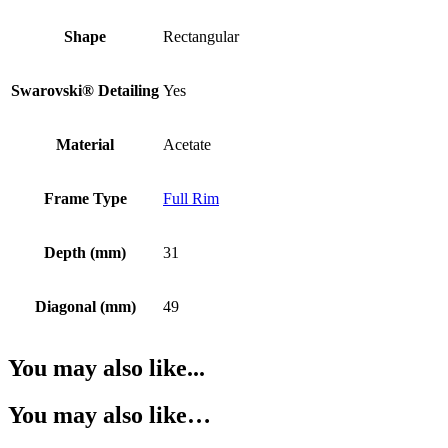
Shape
Rectangular
Swarovski® Detailing
Yes
Material
Acetate
Frame Type
Full Rim
Depth (mm)
31
Diagonal (mm)
49
You may also like...
You may also like…