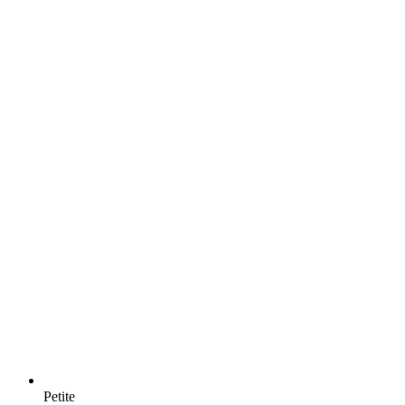
Petite