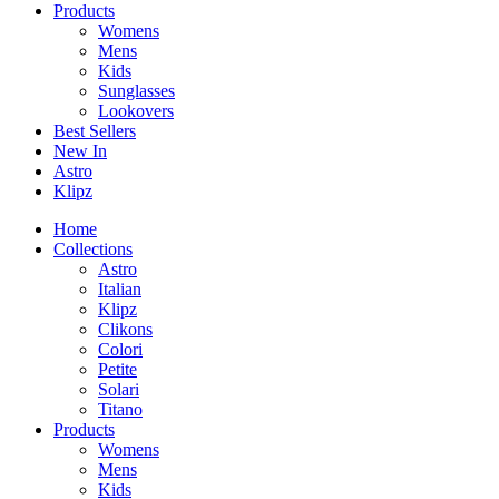
Products
Womens
Mens
Kids
Sunglasses
Lookovers
Best Sellers
New In
Astro
Klipz
Home
Collections
Astro
Italian
Klipz
Clikons
Colori
Petite
Solari
Titano
Products
Womens
Mens
Kids