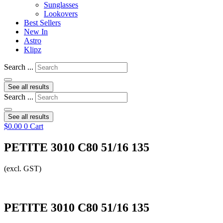
Sunglasses
Lookovers
Best Sellers
New In
Astro
Klipz
Search ...
See all results
Search ...
See all results
$
0.00
0
Cart
PETITE 3010 C80 51/16 135
(excl. GST)
PETITE 3010 C80 51/16 135