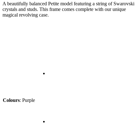
A beautifully balanced Petite model featuring a string of Swarovski
crystals and studs. This frame comes complete with our unique
magical revolving case.
Colours
:
Purple