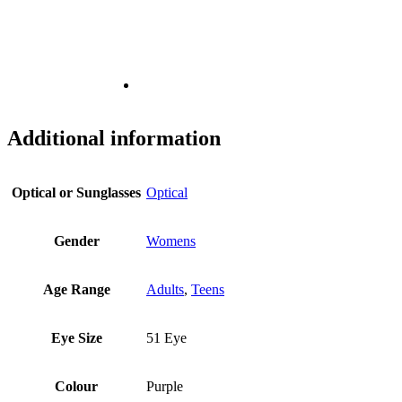
Additional information
Optical or Sunglasses
Optical
Gender
Womens
Age Range
Adults
,
Teens
Eye Size
51 Eye
Colour
Purple