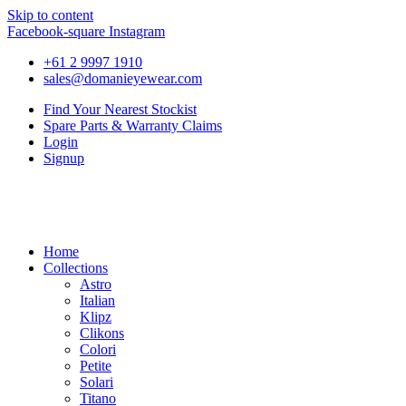
Skip to content
Facebook-square
Instagram
+61 2 9997 1910
sales@domanieyewear.com
Find Your Nearest Stockist
Spare Parts & Warranty Claims
Login
Signup
Home
Collections
Astro
Italian
Klipz
Clikons
Colori
Petite
Solari
Titano