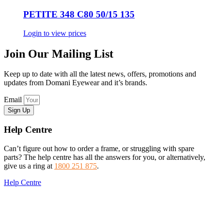
PETITE 348 C80 50/15 135
Login to view prices
Join Our Mailing List
Keep up to date with all the latest news, offers, promotions and
updates from Domani Eyewear and it’s brands.
Email
Sign Up
Help Centre
Can’t figure out how to order a frame, or struggling with spare
parts? The help centre has all the answers for you, or alternatively,
give us a ring at
1800 251 875
.
Help Centre