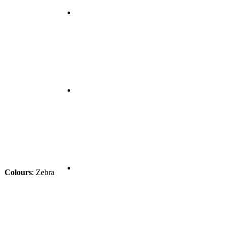
Colours
:
Zebra