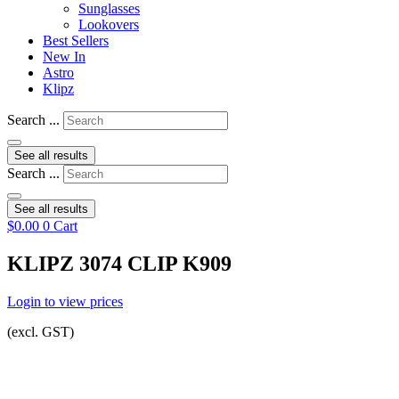
Sunglasses
Lookovers
Best Sellers
New In
Astro
Klipz
Search ...
See all results
Search ...
See all results
$
0.00
0
Cart
KLIPZ 3074 CLIP K909
Login to view prices
(excl. GST)