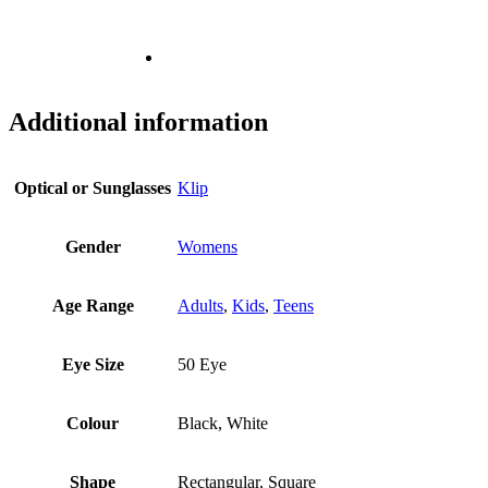
Additional information
Optical or Sunglasses
Klip
Gender
Womens
Age Range
Adults
,
Kids
,
Teens
Eye Size
50 Eye
Colour
Black, White
Shape
Rectangular, Square