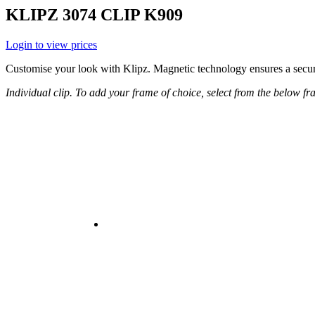
KLIPZ 3074 CLIP K909
Login to view prices
Customise your look with Klipz. Magnetic technology ensures a secure
Individual clip. To add your frame of choice, select from the below 