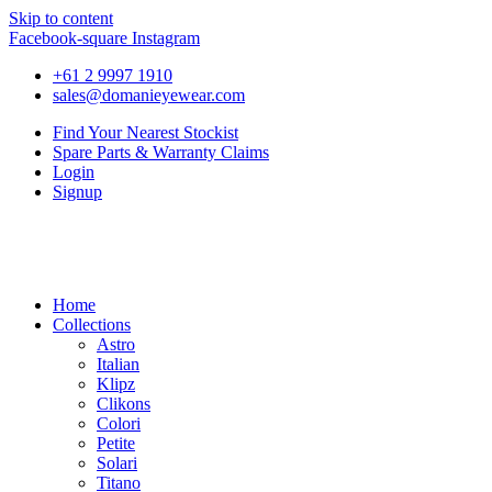
Skip to content
Facebook-square
Instagram
+61 2 9997 1910
sales@domanieyewear.com
Find Your Nearest Stockist
Spare Parts & Warranty Claims
Login
Signup
Home
Collections
Astro
Italian
Klipz
Clikons
Colori
Petite
Solari
Titano