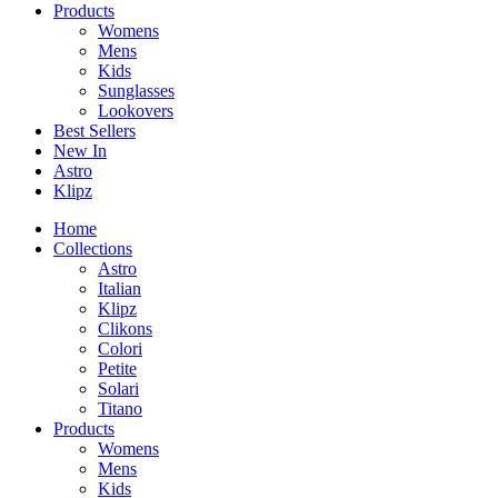
Products
Womens
Mens
Kids
Sunglasses
Lookovers
Best Sellers
New In
Astro
Klipz
Home
Collections
Astro
Italian
Klipz
Clikons
Colori
Petite
Solari
Titano
Products
Womens
Mens
Kids