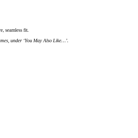
, seamless fit.
frames, under ‘You May Also Like…’.