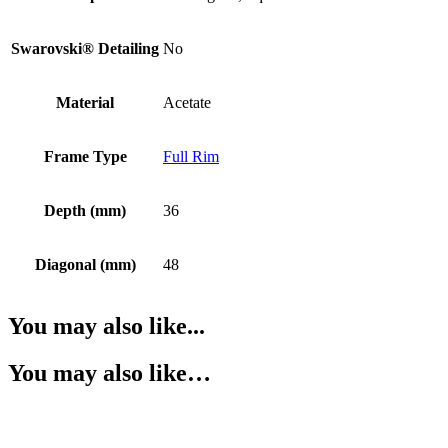
Swarovski® Detailing
No
Material
Acetate
Frame Type
Full Rim
Depth (mm)
36
Diagonal (mm)
48
You may also like...
You may also like…