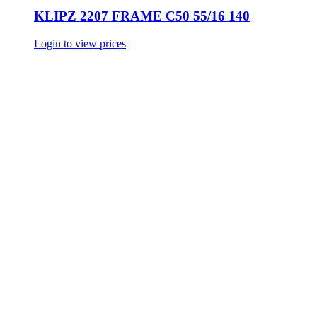
KLIPZ 2207 FRAME C50 55/16 140
Login to view prices