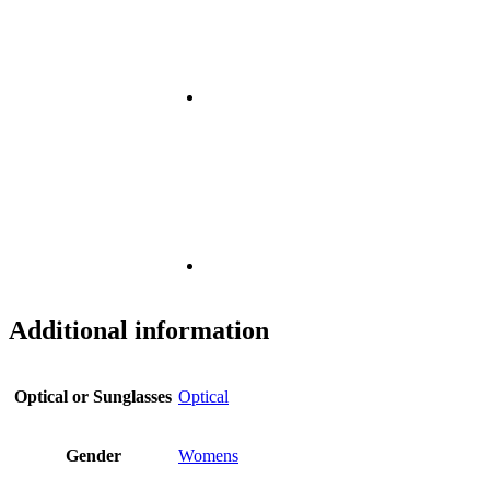
Additional information
Optical or Sunglasses
Optical
Gender
Womens