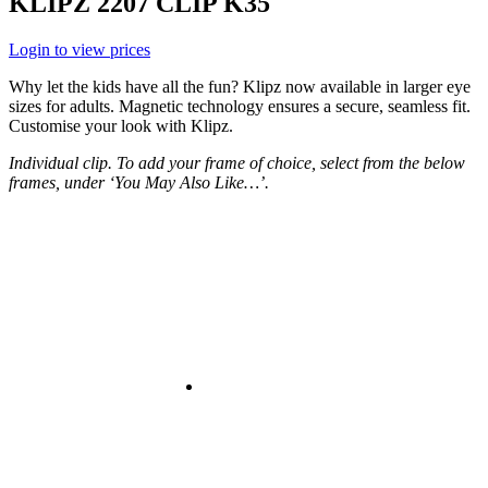
KLIPZ 2207 CLIP K35
Login to view prices
Why let the kids have all the fun? Klipz now available in larger eye
sizes for adults. Magnetic technology ensures a secure, seamless fit.
Customise your look with Klipz.
Individual clip. To add your frame of choice, select from the below
frames, under ‘You May Also Like…’.