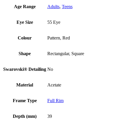
Age Range
Adults
,
Teens
Eye Size
55 Eye
Colour
Pattern, Red
Shape
Rectangular, Square
Swarovski® Detailing
No
Material
Acetate
Frame Type
Full Rim
Depth (mm)
39