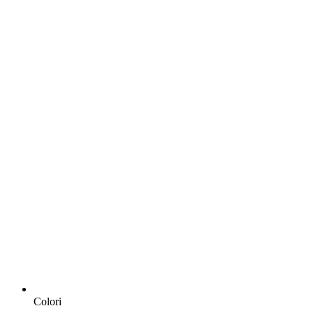
Colori