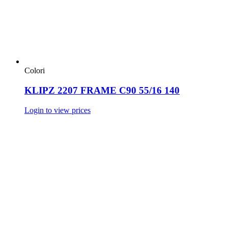
Colori
KLIPZ 2207 FRAME C90 55/16 140
Login to view prices