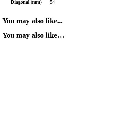
Diagonal (mm)
54
You may also like...
You may also like…