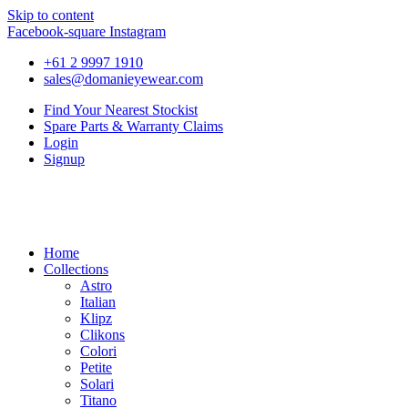
Skip to content
Facebook-square
Instagram
+61 2 9997 1910
sales@domanieyewear.com
Find Your Nearest Stockist
Spare Parts & Warranty Claims
Login
Signup
Home
Collections
Astro
Italian
Klipz
Clikons
Colori
Petite
Solari
Titano