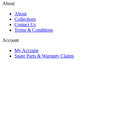
About
About
Collections
Contact Us
Terms & Conditions
Account
My Account
Spare Parts & Warranty Claims