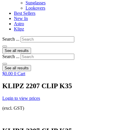
Sunglasses
Lookovers
Best Sellers
New In
Astro
Klipz
Search ...
See all results
Search ...
See all results
$
0.00
0
Cart
KLIPZ 2207 CLIP K35
Login to view prices
(excl. GST)