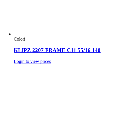
Colori
KLIPZ 2207 FRAME C11 55/16 140
Login to view prices