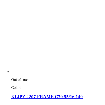
Out of stock
Colori
KLIPZ 2207 FRAME C70 55/16 140