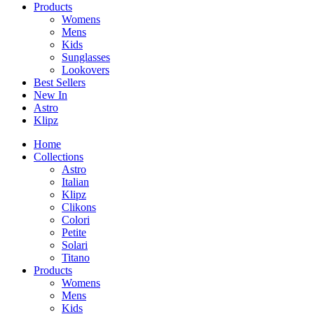
Products
Womens
Mens
Kids
Sunglasses
Lookovers
Best Sellers
New In
Astro
Klipz
Home
Collections
Astro
Italian
Klipz
Clikons
Colori
Petite
Solari
Titano
Products
Womens
Mens
Kids