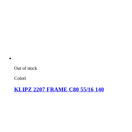
Out of stock
Colori
KLIPZ 2207 FRAME C80 55/16 140