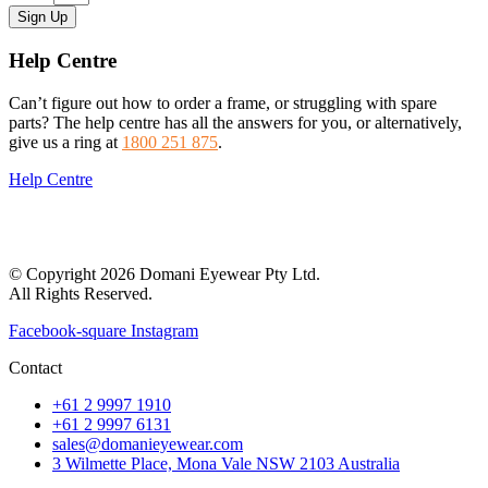
Sign Up
Help Centre
Can’t figure out how to order a frame, or struggling with spare
parts? The help centre has all the answers for you, or alternatively,
give us a ring at
1800 251 875
.
Help Centre
© Copyright 2026 Domani Eyewear Pty Ltd.
All Rights Reserved.
Facebook-square
Instagram
Contact
+61 2 9997 1910
+61 2 9997 6131
sales@domanieyewear.com
3 Wilmette Place, Mona Vale NSW 2103 Australia