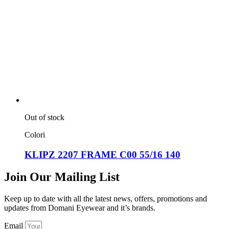
Out of stock
Colori
KLIPZ 2207 FRAME C00 55/16 140
Join Our Mailing List
Keep up to date with all the latest news, offers, promotions and
updates from Domani Eyewear and it’s brands.
Email