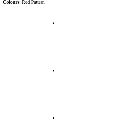
Colours
:
Red Pattern