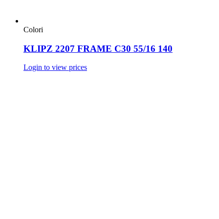
Colori
KLIPZ 2207 FRAME C30 55/16 140
Login to view prices