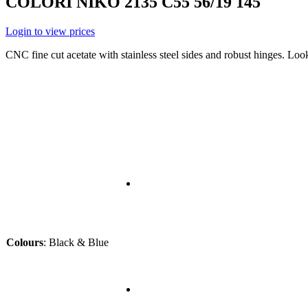
COLORI NIKO 2135 C55 56/19 145
Login to view prices
CNC fine cut acetate with stainless steel sides and robust hinges. Lo
Colours
:
Black & Blue