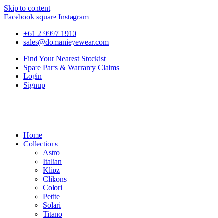
Skip to content
Facebook-square
Instagram
+61 2 9997 1910
sales@domanieyewear.com
Find Your Nearest Stockist
Spare Parts & Warranty Claims
Login
Signup
Home
Collections
Astro
Italian
Klipz
Clikons
Colori
Petite
Solari
Titano