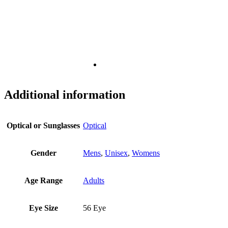
Additional information
Optical or Sunglasses
Optical
Gender
Mens
,
Unisex
,
Womens
Age Range
Adults
Eye Size
56 Eye