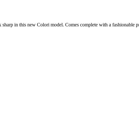
ok sharp in this new Colori model. Comes complete with a fashionable pr