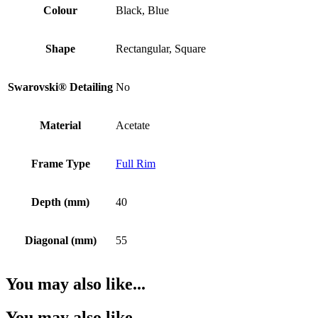
Colour
Black, Blue
Shape
Rectangular, Square
Swarovski® Detailing
No
Material
Acetate
Frame Type
Full Rim
Depth (mm)
40
Diagonal (mm)
55
You may also like...
You may also like…