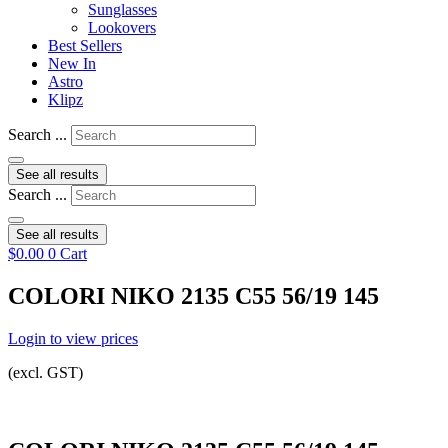
Sunglasses
Lookovers
Best Sellers
New In
Astro
Klipz
Search ...
See all results
Search ...
See all results
$
0.00
0
Cart
COLORI NIKO 2135 C55 56/19 145
Login to view prices
(excl. GST)