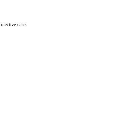
otective case.