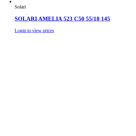
Solari
SOLARI AMELIA 523 C50 55/18 145
Login to view prices