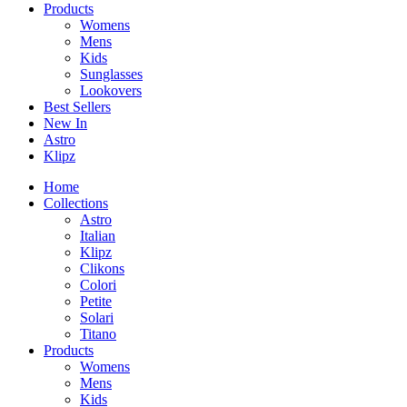
Products
Womens
Mens
Kids
Sunglasses
Lookovers
Best Sellers
New In
Astro
Klipz
Home
Collections
Astro
Italian
Klipz
Clikons
Colori
Petite
Solari
Titano
Products
Womens
Mens
Kids