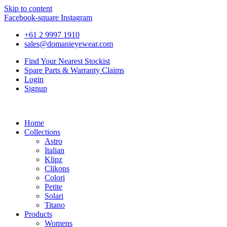
Skip to content
Facebook-square
Instagram
+61 2 9997 1910
sales@domanieyewear.com
Find Your Nearest Stockist
Spare Parts & Warranty Claims
Login
Signup
Home
Collections
Astro
Italian
Klipz
Clikons
Colori
Petite
Solari
Titano
Products
Womens