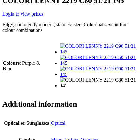
COLORI LENNY 2219 C80 51/21 145
Login to view prices
Edgy, confidently modern, stainless steel Colori half-eye in four
colour combinations.
Colours
:
Purple &
Blue
Additional information
Optical or Sunglasses
Optical
Gender
Mens
,
Unisex
,
Womens