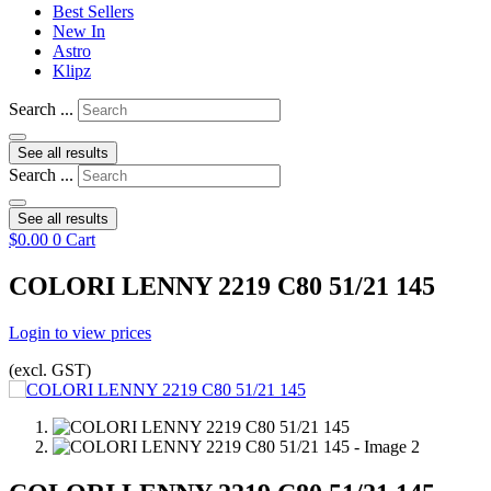
Best Sellers
New In
Astro
Klipz
Search ...
See all results
Search ...
See all results
$
0.00
0
Cart
COLORI LENNY 2219 C80 51/21 145
Login to view prices
(excl. GST)