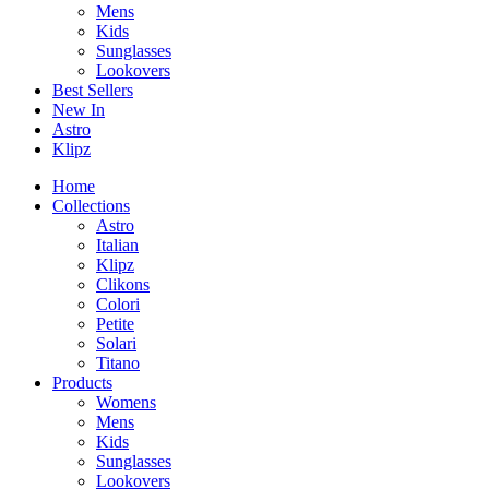
Mens
Kids
Sunglasses
Lookovers
Best Sellers
New In
Astro
Klipz
Home
Collections
Astro
Italian
Klipz
Clikons
Colori
Petite
Solari
Titano
Products
Womens
Mens
Kids
Sunglasses
Lookovers