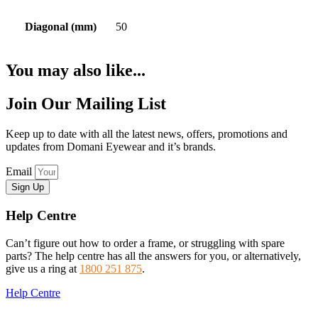
Diagonal (mm)
50
You may also like...
Join Our Mailing List
Keep up to date with all the latest news, offers, promotions and
updates from Domani Eyewear and it’s brands.
Email
Sign Up
Help Centre
Can’t figure out how to order a frame, or struggling with spare
parts? The help centre has all the answers for you, or alternatively,
give us a ring at
1800 251 875
.
Help Centre