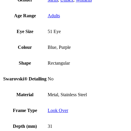
Age Range
Adults
Eye Size
51 Eye
Colour
Blue, Purple
Shape
Rectangular
Swarovski® Detailing
No
Material
Metal, Stainless Steel
Frame Type
Look Over
Depth (mm)
31