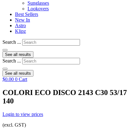
Sunglasses
Lookovers
Best Sellers
New In
Astro
Klipz
Search ...
See all results
Search ...
See all results
$
0.00
0
Cart
COLORI ECO DISCO 2143 C30 53/17
140
Login to view prices
(excl. GST)