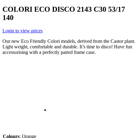
COLORI ECO DISCO 2143 C30 53/17
140
Login to view prices
Our new Eco Friendly Colori models, derived from the Castor plant.
Light weight, comfortable and durable. It’s time to disco! Have fun
accessorising with a perfectly paired frame case.
Colours
:
Orange