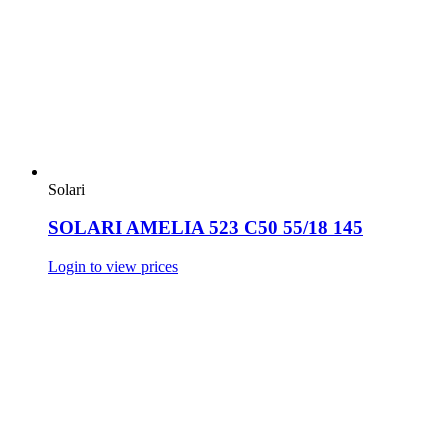
Solari
SOLARI AMELIA 523 C50 55/18 145
Login to view prices