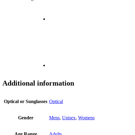
Additional information
Optical or Sunglasses
Optical
Gender
Mens
,
Unisex
,
Womens
Age Range
Adults