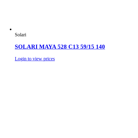
Solari
SOLARI MAYA 528 C13 59/15 140
Login to view prices