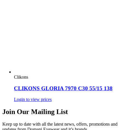
Clikons
CLIKONS GLORIA 7970 C30 55/15 138
Login to view prices
Join Our Mailing List
Keep up to date with all the latest news, offers, promotions and
updates from Domani Eyewear and it’s brands.