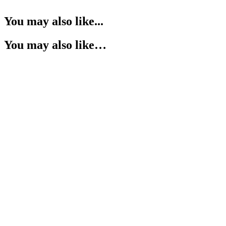
You may also like...
You may also like…