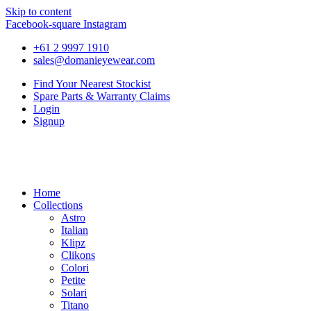
Skip to content
Facebook-square
Instagram
+61 2 9997 1910
sales@domanieyewear.com
Find Your Nearest Stockist
Spare Parts & Warranty Claims
Login
Signup
Home
Collections
Astro
Italian
Klipz
Clikons
Colori
Petite
Solari
Titano