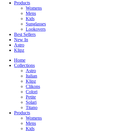
Products
Womens
Mens
Kids
Sunglasses
Lookovers
Best Sellers
New In
Astro
Klipz
Home
Collections
Astro
Italian
Klipz
Clikons
Colori
Petite
Solari
Titano
Products
Womens
Mens
Kids