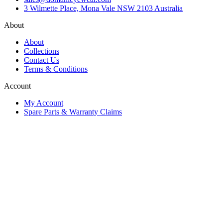
3 Wilmette Place, Mona Vale NSW 2103 Australia
About
About
Collections
Contact Us
Terms & Conditions
Account
My Account
Spare Parts & Warranty Claims