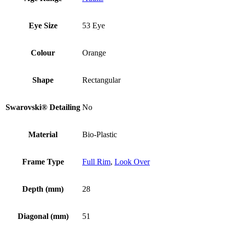
Eye Size
53 Eye
Colour
Orange
Shape
Rectangular
Swarovski® Detailing
No
Material
Bio-Plastic
Frame Type
Full Rim
,
Look Over
Depth (mm)
28
Diagonal (mm)
51