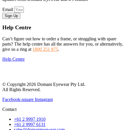
Email
Sign Up
Help Centre
Can’t figure out how to order a frame, or struggling with spare
parts? The help centre has all the answers for you, or alternatively,
give us a ring at
1800 251 875
.
Help Centre
© Copyright 2026 Domani Eyewear Pty Ltd.
All Rights Reserved.
Facebook-square
Instagram
Contact
+61 2 9997 1910
+61 2 9997 6131
sales@domanieyewear.com