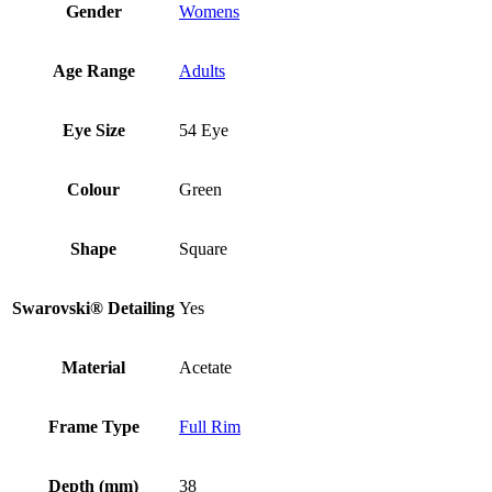
Gender
Womens
Age Range
Adults
Eye Size
54 Eye
Colour
Green
Shape
Square
Swarovski® Detailing
Yes
Material
Acetate
Frame Type
Full Rim
Depth (mm)
38