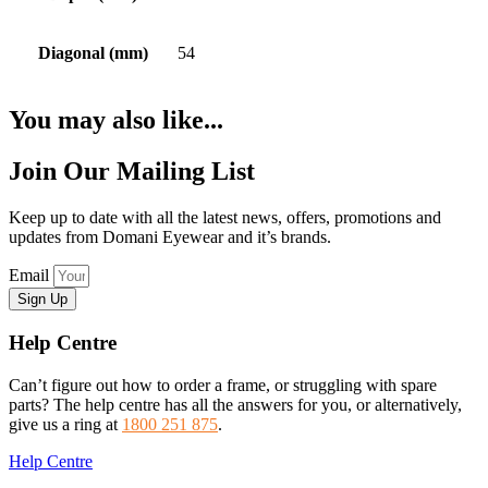
Diagonal (mm)
54
You may also like...
Join Our Mailing List
Keep up to date with all the latest news, offers, promotions and
updates from Domani Eyewear and it’s brands.
Email
Sign Up
Help Centre
Can’t figure out how to order a frame, or struggling with spare
parts? The help centre has all the answers for you, or alternatively,
give us a ring at
1800 251 875
.
Help Centre