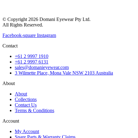
© Copyright 2026 Domani Eyewear Pty Ltd.
All Rights Reserved.
Facebook-square
Instagram
Contact
+61 2 9997 1910
+61 2 9997 6131
sales@domanieyewear.com
3 Wilmette Place, Mona Vale NSW 2103 Australia
About
About
Collections
Contact Us
Terms & Conditions
Account
My Account
Spare Parts & Warranty Claims