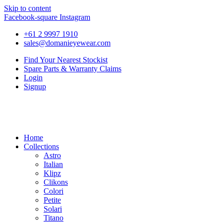
Skip to content
Facebook-square
Instagram
+61 2 9997 1910
sales@domanieyewear.com
Find Your Nearest Stockist
Spare Parts & Warranty Claims
Login
Signup
Home
Collections
Astro
Italian
Klipz
Clikons
Colori
Petite
Solari
Titano