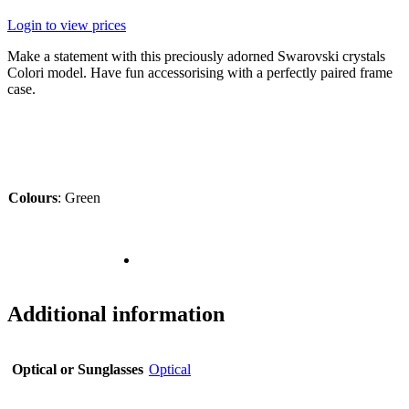
Login to view prices
Make a statement with this preciously adorned Swarovski crystals
Colori model. Have fun accessorising with a perfectly paired frame
case.
Colours
:
Green
Additional information
Optical or Sunglasses
Optical