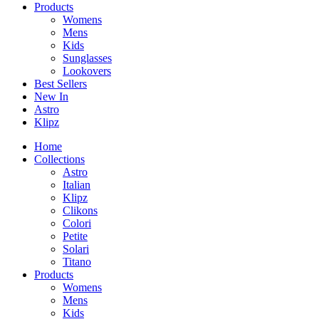
Products
Womens
Mens
Kids
Sunglasses
Lookovers
Best Sellers
New In
Astro
Klipz
Home
Collections
Astro
Italian
Klipz
Clikons
Colori
Petite
Solari
Titano
Products
Womens
Mens
Kids