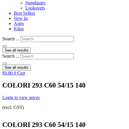
Sunglasses
Lookovers
Best Sellers
New In
Astro
Klipz
Search ...
See all results
Search ...
See all results
$
0.00
0
Cart
COLORI 293 C60 54/15 140
Login to view prices
(excl. GST)
COLORI 293 C60 54/15 140