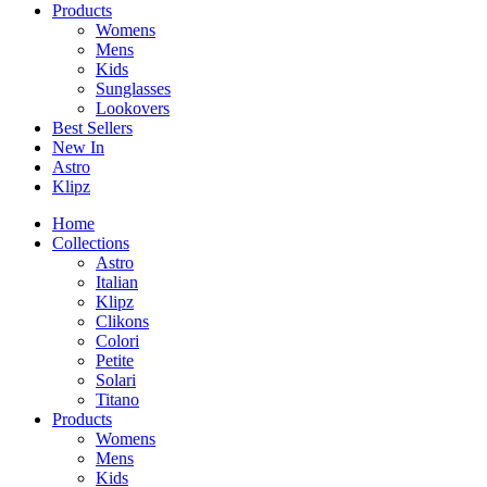
Products
Womens
Mens
Kids
Sunglasses
Lookovers
Best Sellers
New In
Astro
Klipz
Home
Collections
Astro
Italian
Klipz
Clikons
Colori
Petite
Solari
Titano
Products
Womens
Mens
Kids