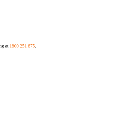
ing at
1800 251 875
.