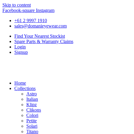
Skip to content
Facebook-square
Instagram
+61 2 9997 1910
sales@domanieyewear.com
Find Your Nearest Stockist
Spare Parts & Warranty Claims
Login
Signup
Home
Collections
Astro
Italian
Klipz
Clikons
Colori
Petite
Solari
Titano