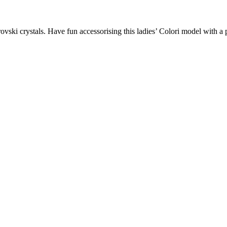
ovski crystals. Have fun accessorising this ladies’ Colori model with a 