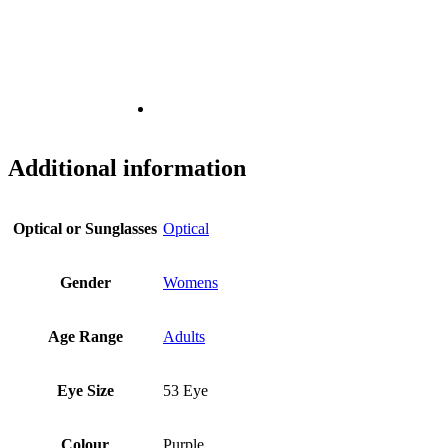
Additional information
Optical or Sunglasses
Optical
Gender
Womens
Age Range
Adults
Eye Size
53 Eye
Colour
Purple