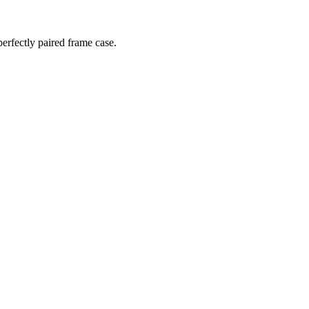
perfectly paired frame case.