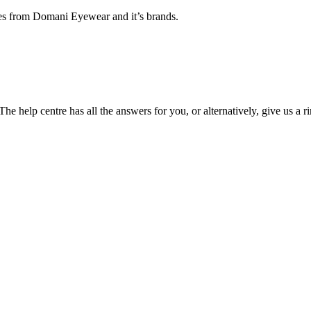
ates from Domani Eyewear and it’s brands.
he help centre has all the answers for you, or alternatively, give us a r