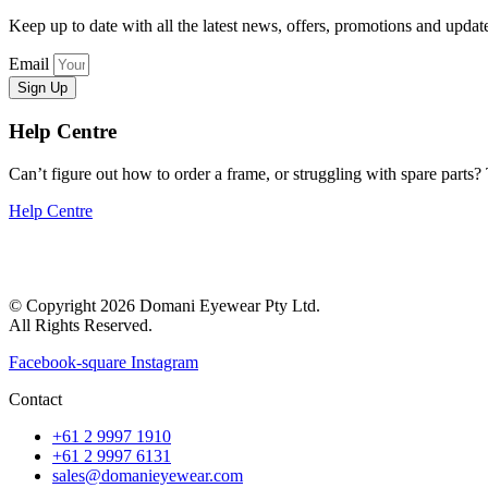
Keep up to date with all the latest news, offers, promotions and upd
Email
Sign Up
Help Centre
Can’t figure out how to order a frame, or struggling with spare parts? T
Help Centre
© Copyright 2026 Domani Eyewear Pty Ltd.
All Rights Reserved.
Facebook-square
Instagram
Contact
+61 2 9997 1910
+61 2 9997 6131
sales@domanieyewear.com