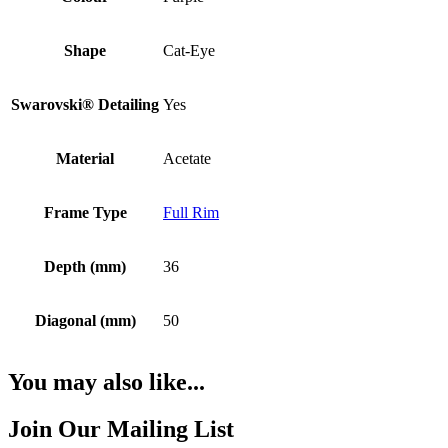
Shape
Cat-Eye
Swarovski® Detailing
Yes
Material
Acetate
Frame Type
Full Rim
Depth (mm)
36
Diagonal (mm)
50
You may also like...
Join Our Mailing List