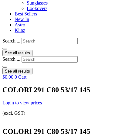
Sunglasses
Lookovers
Best Sellers
New In
Astro
Klipz
Search ...
See all results
Search ...
See all results
$
0.00
0
Cart
COLORI 291 C80 53/17 145
Login to view prices
(excl. GST)
COLORI 291 C80 53/17 145