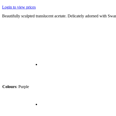
Login to view prices
Beautifully sculpted translucent acetate. Delicately adorned with Swar
Colours
:
Purple