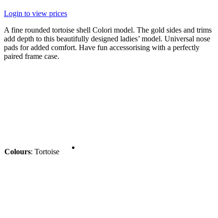
Login to view prices
A fine rounded tortoise shell Colori model. The gold sides and trims
add depth to this beautifully designed ladies’ model. Universal nose
pads for added comfort. Have fun accessorising with a perfectly
paired frame case.
Colours
:
Tortoise