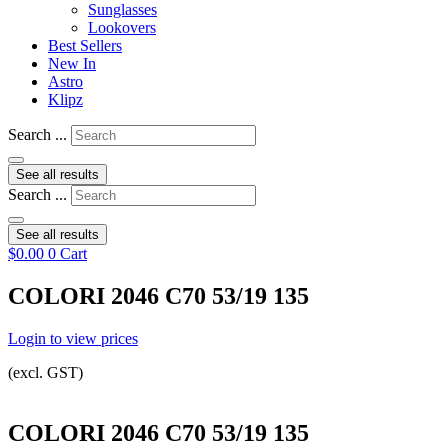
Sunglasses
Lookovers
Best Sellers
New In
Astro
Klipz
Search ...
See all results
Search ...
See all results
$
0.00
0
Cart
COLORI 2046 C70 53/19 135
Login to view prices
(excl. GST)
COLORI 2046 C70 53/19 135