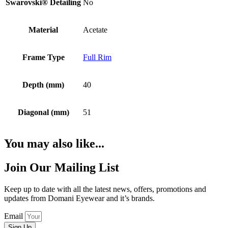
Swarovski® Detailing
No
Material
Acetate
Frame Type
Full Rim
Depth (mm)
40
Diagonal (mm)
51
You may also like...
Join Our Mailing List
Keep up to date with all the latest news, offers, promotions and
updates from Domani Eyewear and it’s brands.
Email
Sign Up