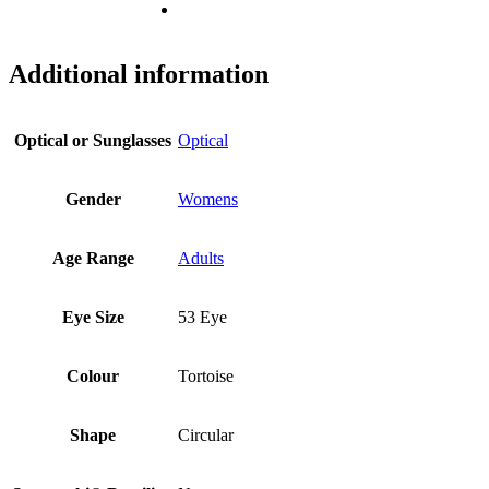
Additional information
Optical or Sunglasses
Optical
Gender
Womens
Age Range
Adults
Eye Size
53 Eye
Colour
Tortoise
Shape
Circular