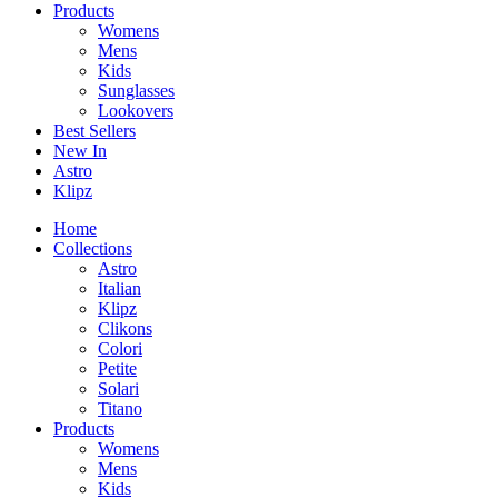
Products
Womens
Mens
Kids
Sunglasses
Lookovers
Best Sellers
New In
Astro
Klipz
Home
Collections
Astro
Italian
Klipz
Clikons
Colori
Petite
Solari
Titano
Products
Womens
Mens
Kids