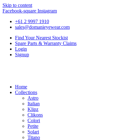
Skip to content
Facebook-square
Instagram
+61 2 9997 1910
sales@domanieyewear.com
Find Your Nearest Stockist
Spare Parts & Warranty Claims
Login
Signup
Home
Collections
Astro
Italian
Klipz
Clikons
Colori
Petite
Solari
Titano