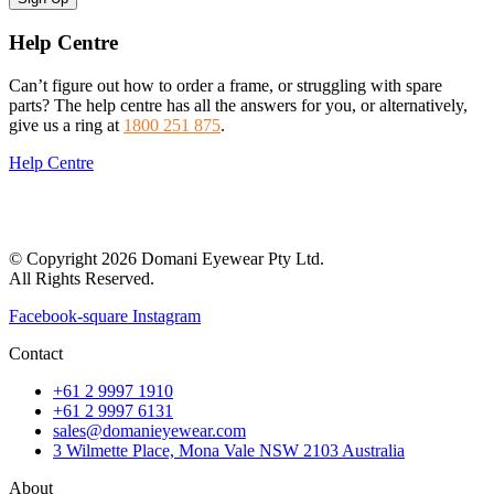
Help Centre
Can’t figure out how to order a frame, or struggling with spare
parts? The help centre has all the answers for you, or alternatively,
give us a ring at
1800 251 875
.
Help Centre
© Copyright 2026 Domani Eyewear Pty Ltd.
All Rights Reserved.
Facebook-square
Instagram
Contact
+61 2 9997 1910
+61 2 9997 6131
sales@domanieyewear.com
3 Wilmette Place, Mona Vale NSW 2103 Australia
About