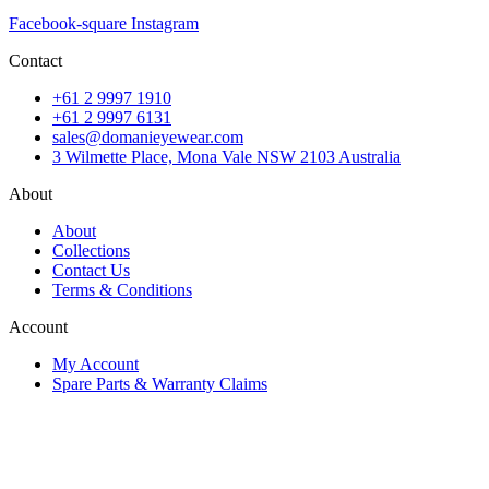
Facebook-square
Instagram
Contact
+61 2 9997 1910
+61 2 9997 6131
sales@domanieyewear.com
3 Wilmette Place, Mona Vale NSW 2103 Australia
About
About
Collections
Contact Us
Terms & Conditions
Account
My Account
Spare Parts & Warranty Claims