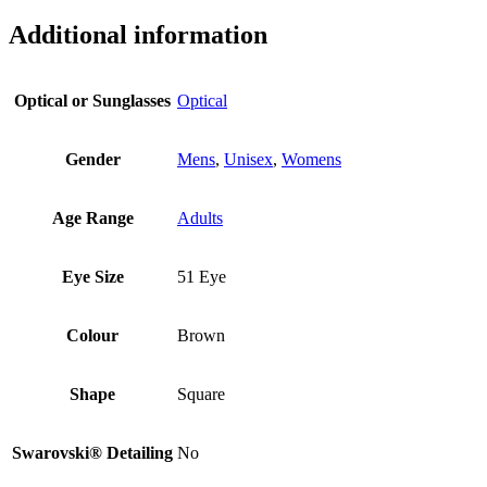
Additional information
Optical or Sunglasses
Optical
Gender
Mens
,
Unisex
,
Womens
Age Range
Adults
Eye Size
51 Eye
Colour
Brown
Shape
Square
Swarovski® Detailing
No