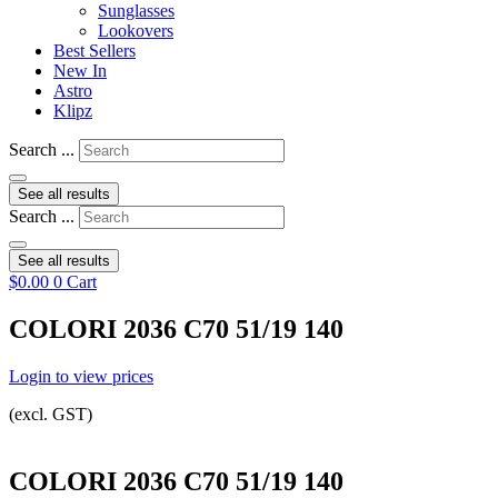
Sunglasses
Lookovers
Best Sellers
New In
Astro
Klipz
Search ...
See all results
Search ...
See all results
$
0.00
0
Cart
COLORI 2036 C70 51/19 140
Login to view prices
(excl. GST)
COLORI 2036 C70 51/19 140