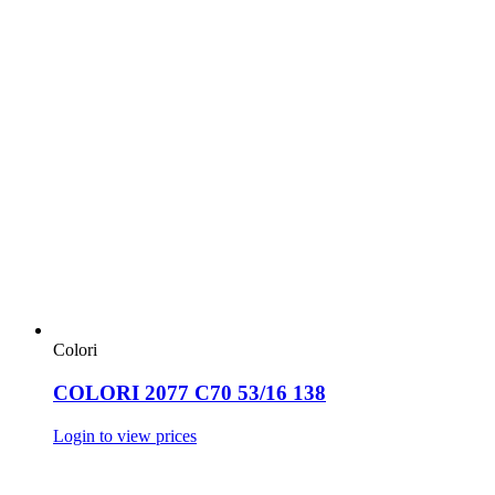
Colori
COLORI 2077 C70 53/16 138
Login to view prices