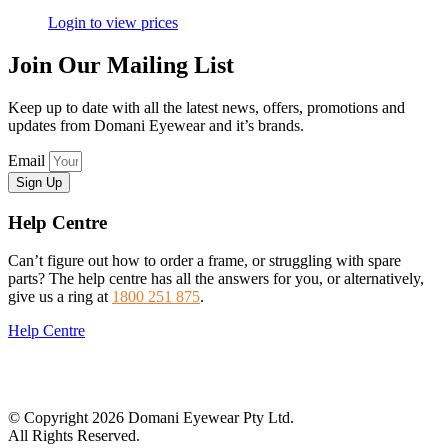
Login to view prices
Join Our Mailing List
Keep up to date with all the latest news, offers, promotions and
updates from Domani Eyewear and it’s brands.
Email
Sign Up
Help Centre
Can’t figure out how to order a frame, or struggling with spare
parts? The help centre has all the answers for you, or alternatively,
give us a ring at
1800 251 875
.
Help Centre
© Copyright 2026 Domani Eyewear Pty Ltd.
All Rights Reserved.