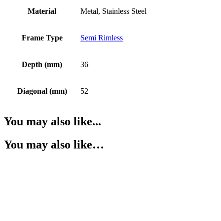
Material
Metal, Stainless Steel
Frame Type
Semi Rimless
Depth (mm)
36
Diagonal (mm)
52
You may also like...
You may also like…