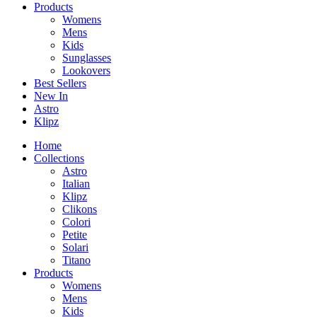
Products
Womens
Mens
Kids
Sunglasses
Lookovers
Best Sellers
New In
Astro
Klipz
Home
Collections
Astro
Italian
Klipz
Clikons
Colori
Petite
Solari
Titano
Products
Womens
Mens
Kids