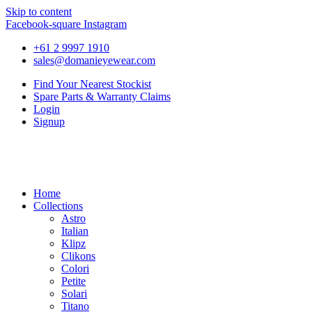
Skip to content
Facebook-square
Instagram
+61 2 9997 1910
sales@domanieyewear.com
Find Your Nearest Stockist
Spare Parts & Warranty Claims
Login
Signup
Home
Collections
Astro
Italian
Klipz
Clikons
Colori
Petite
Solari
Titano