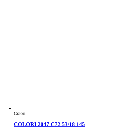
Colori
COLORI 2047 C72 53/18 145