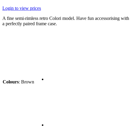
Login to view prices
A fine semi-rimless retro Colori model. Have fun accessorising with
a perfectly paired frame case.
Colours
:
Brown