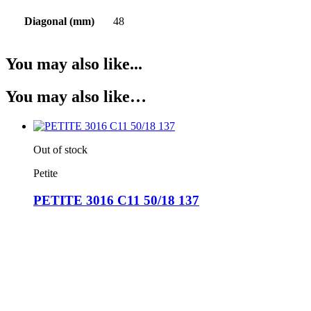
Diagonal (mm)
48
You may also like...
You may also like…
Out of stock
Petite
PETITE 3016 C11 50/18 137