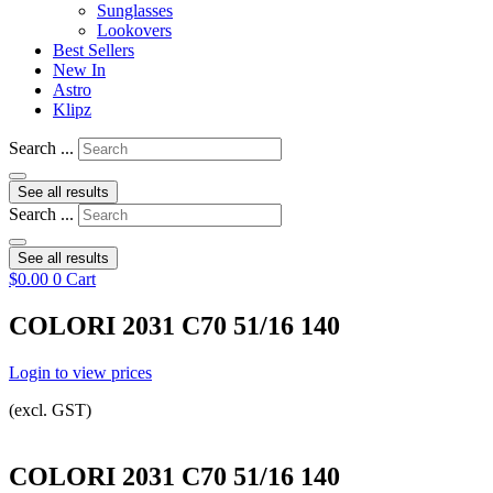
Sunglasses
Lookovers
Best Sellers
New In
Astro
Klipz
Search ...
See all results
Search ...
See all results
$
0.00
0
Cart
COLORI 2031 C70 51/16 140
Login to view prices
(excl. GST)
COLORI 2031 C70 51/16 140