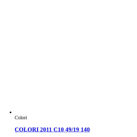
Colori
COLORI 2011 C10 49/19 140