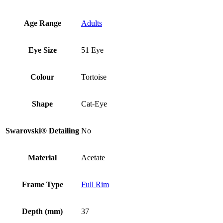
Age Range
Adults
Eye Size
51 Eye
Colour
Tortoise
Shape
Cat-Eye
Swarovski® Detailing
No
Material
Acetate
Frame Type
Full Rim
Depth (mm)
37