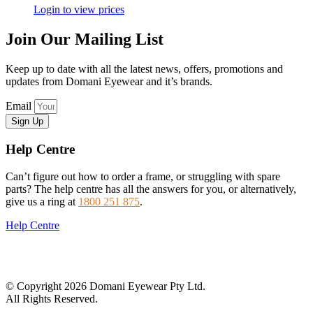
Login to view prices
Join Our Mailing List
Keep up to date with all the latest news, offers, promotions and
updates from Domani Eyewear and it’s brands.
Email
Sign Up
Help Centre
Can’t figure out how to order a frame, or struggling with spare
parts? The help centre has all the answers for you, or alternatively,
give us a ring at
1800 251 875
.
Help Centre
© Copyright 2026 Domani Eyewear Pty Ltd.
All Rights Reserved.