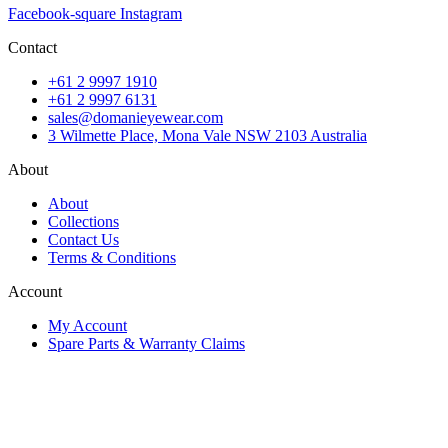
Facebook-square
Instagram
Contact
+61 2 9997 1910
+61 2 9997 6131
sales@domanieyewear.com
3 Wilmette Place, Mona Vale NSW 2103 Australia
About
About
Collections
Contact Us
Terms & Conditions
Account
My Account
Spare Parts & Warranty Claims