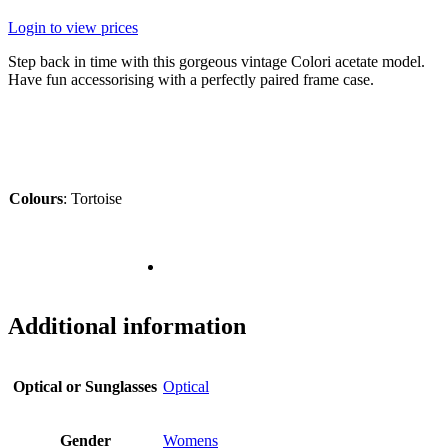
Login to view prices
Step back in time with this gorgeous vintage Colori acetate model.
Have fun accessorising with a perfectly paired frame case.
Colours
:
Tortoise
Additional information
Optical or Sunglasses
Optical
Gender
Womens