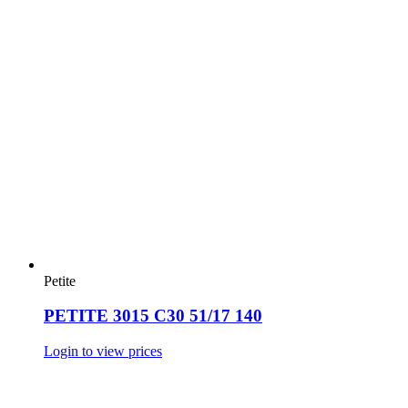
Petite
PETITE 3015 C30 51/17 140
Login to view prices