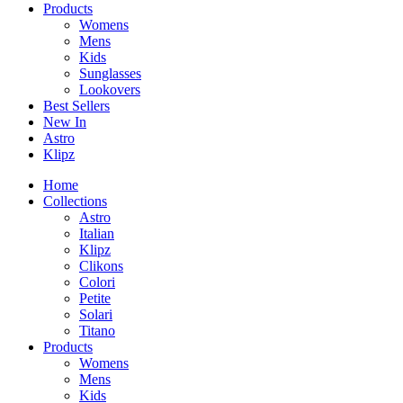
Products
Womens
Mens
Kids
Sunglasses
Lookovers
Best Sellers
New In
Astro
Klipz
Home
Collections
Astro
Italian
Klipz
Clikons
Colori
Petite
Solari
Titano
Products
Womens
Mens
Kids