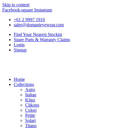
Skip to content
Facebook-square
Instagram
+61 2 9997 1910
sales@domanieyewear.com
Find Your Nearest Stockist
Spare Parts & Warranty Claims
Login
Signup
Home
Collections
Astro
Italian
Klipz
Clikons
Colori
Petite
Solari
Titano