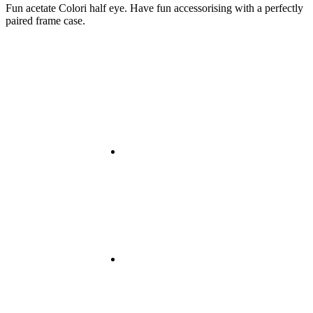
Fun acetate Colori half eye. Have fun accessorising with a perfectly
paired frame case.