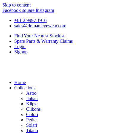
Skip to content
Facebook-square
Instagram
+61 2 9997 1910
sales@domanieyewear.com
Find Your Nearest Stockist
Spare Parts & Warranty Claims
Login
Signup
Home
Collections
Astro
Italian
Klipz
Clikons
Colori
Petite
Solari
Titano