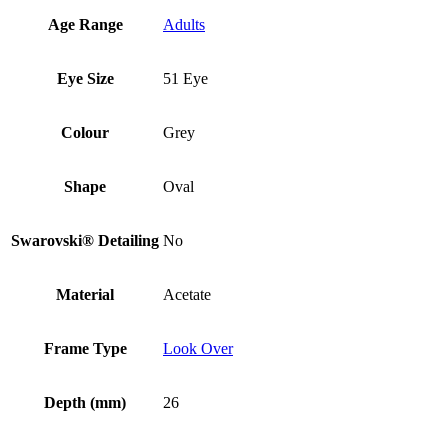
Age Range
Adults
Eye Size
51 Eye
Colour
Grey
Shape
Oval
Swarovski® Detailing
No
Material
Acetate
Frame Type
Look Over
Depth (mm)
26