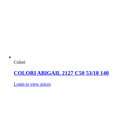
Colori
COLORI ABIGAIL 2127 C50 53/18 140
Login to view prices