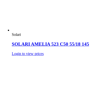
Solari
SOLARI AMELIA 523 C50 55/18 145
Login to view prices