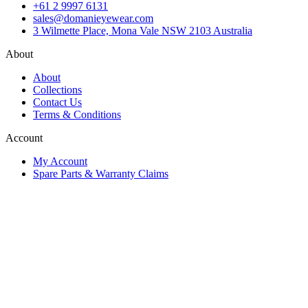
+61 2 9997 6131
sales@domanieyewear.com
3 Wilmette Place, Mona Vale NSW 2103 Australia
About
About
Collections
Contact Us
Terms & Conditions
Account
My Account
Spare Parts & Warranty Claims