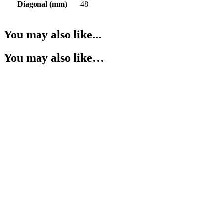
Diagonal (mm)
48
You may also like...
You may also like…