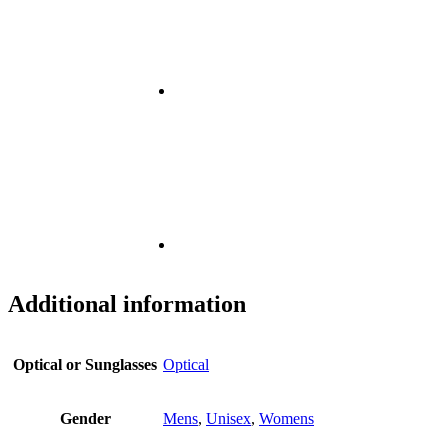
Additional information
Optical or Sunglasses
Optical
Gender
Mens
,
Unisex
,
Womens