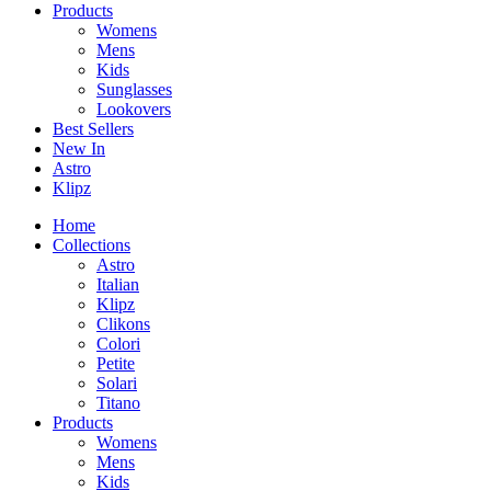
Products
Womens
Mens
Kids
Sunglasses
Lookovers
Best Sellers
New In
Astro
Klipz
Home
Collections
Astro
Italian
Klipz
Clikons
Colori
Petite
Solari
Titano
Products
Womens
Mens
Kids