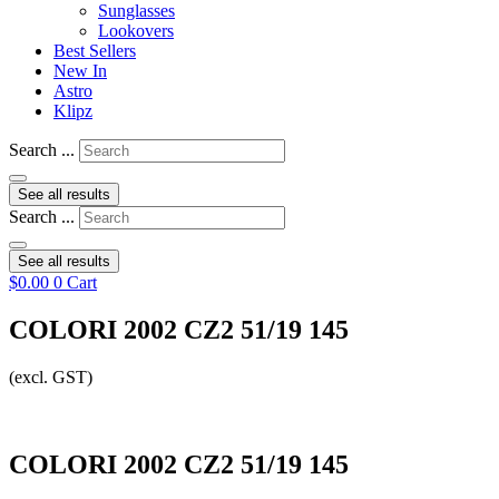
Sunglasses
Lookovers
Best Sellers
New In
Astro
Klipz
Search ...
See all results
Search ...
See all results
$
0.00
0
Cart
COLORI 2002 CZ2 51/19 145
(excl. GST)
COLORI 2002 CZ2 51/19 145