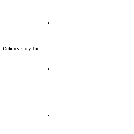
Colours
:
Grey Tort