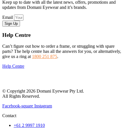
Keep up to date with all the latest news, offers, promotions and
updates from Domani Eyewear and it’s brands.
Email
Sign Up
Help Centre
Can’t figure out how to order a frame, or struggling with spare
parts? The help centre has all the answers for you, or alternatively,
give us a ring at
1800 251 875
.
Help Centre
© Copyright 2026 Domani Eyewear Pty Ltd.
All Rights Reserved.
Facebook-square
Instagram
Contact
+61 2 9997 1910