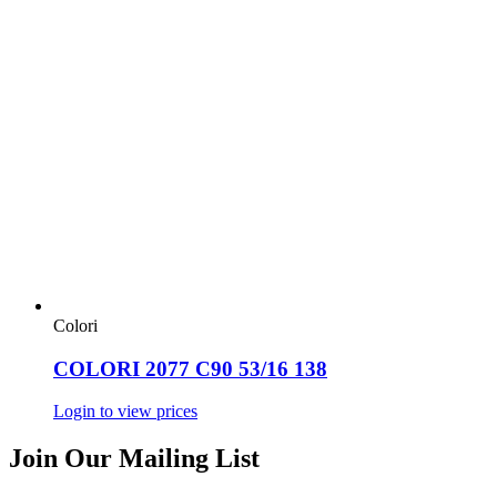
Colori
COLORI 2077 C90 53/16 138
Login to view prices
Join Our Mailing List