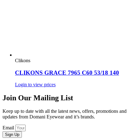
Clikons
CLIKONS GRACE 7965 C60 53/18 140
Login to view prices
Join Our Mailing List
Keep up to date with all the latest news, offers, promotions and
updates from Domani Eyewear and it’s brands.
Email
Sign Up