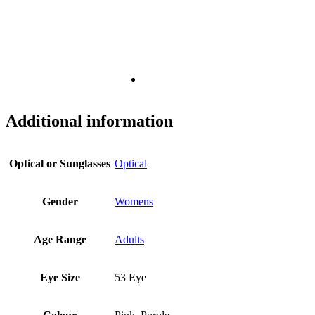
Additional information
Optical or Sunglasses
Optical
Gender
Womens
Age Range
Adults
Eye Size
53 Eye