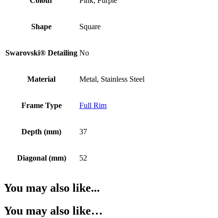
Colour
Pink, Purple
Shape
Square
Swarovski® Detailing
No
Material
Metal, Stainless Steel
Frame Type
Full Rim
Depth (mm)
37
Diagonal (mm)
52
You may also like...
You may also like…