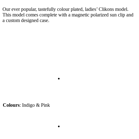
Our ever popular, tastefully colour plated, ladies’ Clikons model.
This model comes complete with a magnetic polarized sun clip and
a custom designed case.
Colours
:
Indigo & Pink