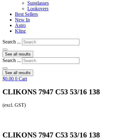
Sunglasses
Lookovers
Best Sellers
New In
Astro
Klipz
Search ...
See all results
Search ...
See all results
$
0.00
0
Cart
CLIKONS 7947 C53 53/16 138
(excl. GST)
CLIKONS 7947 C53 53/16 138