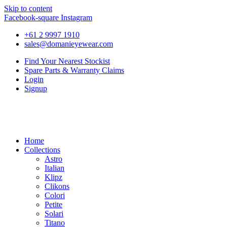
Skip to content
Facebook-square
Instagram
+61 2 9997 1910
sales@domanieyewear.com
Find Your Nearest Stockist
Spare Parts & Warranty Claims
Login
Signup
Home
Collections
Astro
Italian
Klipz
Clikons
Colori
Petite
Solari
Titano