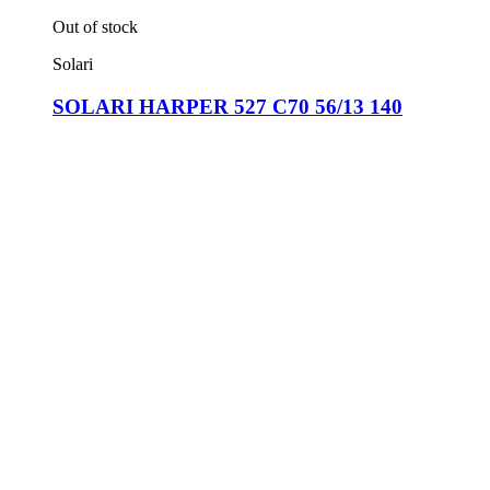
Out of stock
Solari
SOLARI HARPER 527 C70 56/13 140