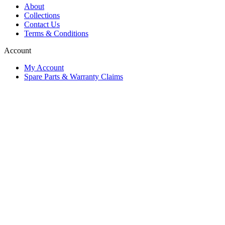
About
Collections
Contact Us
Terms & Conditions
Account
My Account
Spare Parts & Warranty Claims