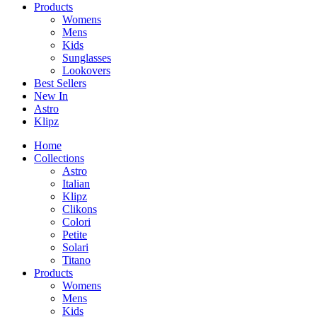
Products
Womens
Mens
Kids
Sunglasses
Lookovers
Best Sellers
New In
Astro
Klipz
Home
Collections
Astro
Italian
Klipz
Clikons
Colori
Petite
Solari
Titano
Products
Womens
Mens
Kids