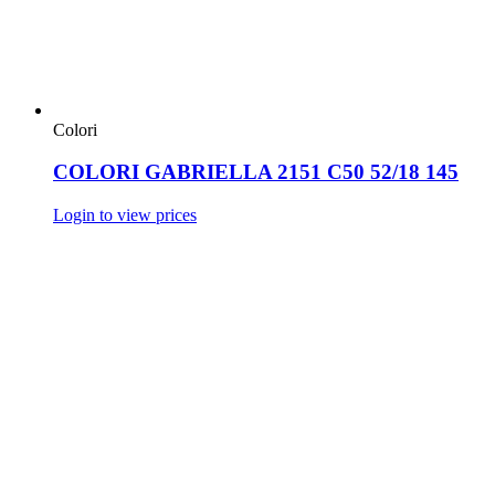
Colori
COLORI GABRIELLA 2151 C50 52/18 145
Login to view prices