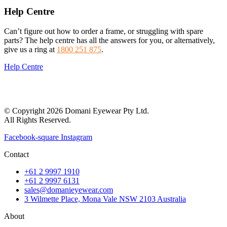
Help Centre
Can’t figure out how to order a frame, or struggling with spare
parts? The help centre has all the answers for you, or alternatively,
give us a ring at
1800 251 875
.
Help Centre
© Copyright 2026 Domani Eyewear Pty Ltd.
All Rights Reserved.
Facebook-square
Instagram
Contact
+61 2 9997 1910
+61 2 9997 6131
sales@domanieyewear.com
3 Wilmette Place, Mona Vale NSW 2103 Australia
About