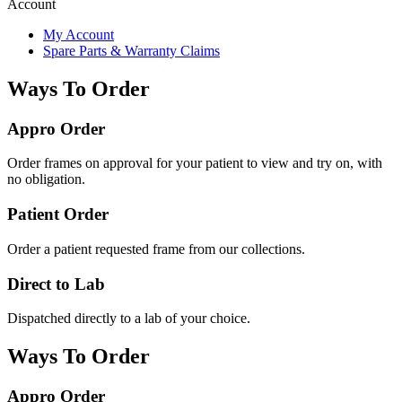
Account
My Account
Spare Parts & Warranty Claims
Ways To Order
Appro Order
Order frames on approval for your patient to view and try on, with
no obligation.
Patient Order
Order a patient requested frame from our collections.
Direct to Lab
Dispatched directly to a lab of your choice.
Ways To Order
Appro Order