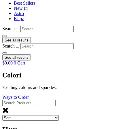
Best Sellers
New In
Astro
Klipz
Search ...
See all results
Search ...
See all results
$
0.00
0
Cart
Colori
Exciting colours and sparkles.
Ways to Order