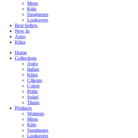
Mens
Kids
Sunglasses
Lookovers
Best Sellers
New In
Astro
Klipz
Home
Collections
Astro
Italian
Klipz
Clikons
Colori
Petite
Solari
Titano
Products
Womens
Mens
Kids
Sunglasses
Lookovers