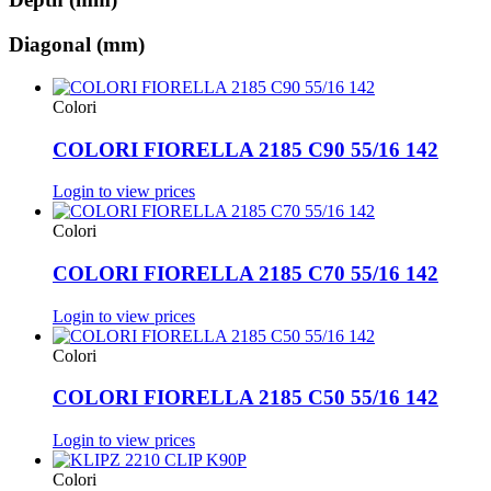
Diagonal (mm)
Colori
COLORI FIORELLA 2185 C90 55/16 142
Login to view prices
Colori
COLORI FIORELLA 2185 C70 55/16 142
Login to view prices
Colori
COLORI FIORELLA 2185 C50 55/16 142
Login to view prices
Colori