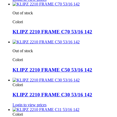
Out of stock
Colori
KLIPZ 2210 FRAME C70 53/16 142
Out of stock
Colori
KLIPZ 2210 FRAME C50 53/16 142
Colori
KLIPZ 2210 FRAME C30 53/16 142
Login to view prices
Colori