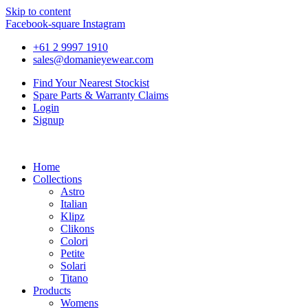
Skip to content
Facebook-square
Instagram
+61 2 9997 1910
sales@domanieyewear.com
Find Your Nearest Stockist
Spare Parts & Warranty Claims
Login
Signup
Home
Collections
Astro
Italian
Klipz
Clikons
Colori
Petite
Solari
Titano
Products
Womens