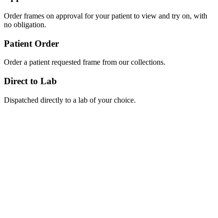
Order frames on approval for your patient to view and try on, with
no obligation.
Patient Order
Order a patient requested frame from our collections.
Direct to Lab
Dispatched directly to a lab of your choice.