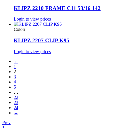
KLIPZ 2210 FRAME C11 53/16 142
Login to view prices
Colori
KLIPZ 2207 CLIP K95
Login to view prices
←
1
2
3
4
5
…
22
23
24
→
Prev
1