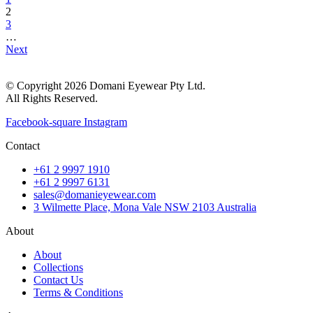
2
3
…
Next
© Copyright 2026 Domani Eyewear Pty Ltd.
All Rights Reserved.
Facebook-square
Instagram
Contact
+61 2 9997 1910
+61 2 9997 6131
sales@domanieyewear.com
3 Wilmette Place, Mona Vale NSW 2103 Australia
About
About
Collections
Contact Us
Terms & Conditions