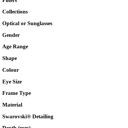
Filters
Collections
Optical or Sunglasses
Gender
Age Range
Shape
Colour
Eye Size
Frame Type
Material
Swarovski® Detailing
Depth (mm)