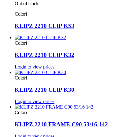
Out of stock
Colori
KLIPZ 2210 CLIP K53
Colori
KLIPZ 2210 CLIP K32
Login to view prices
Colori
KLIPZ 2210 CLIP K30
Login to view prices
Colori
KLIPZ 2210 FRAME C90 53/16 142
Login to view prices