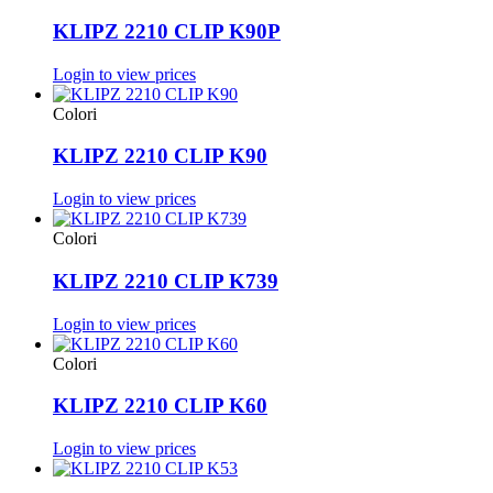
KLIPZ 2210 CLIP K90P
Login to view prices
Colori
KLIPZ 2210 CLIP K90
Login to view prices
Colori
KLIPZ 2210 CLIP K739
Login to view prices
Colori
KLIPZ 2210 CLIP K60
Login to view prices