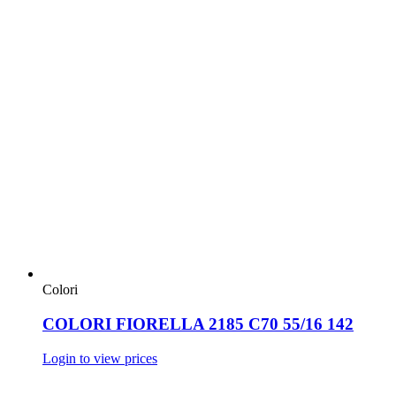
Colori
COLORI FIORELLA 2185 C70 55/16 142
Login to view prices