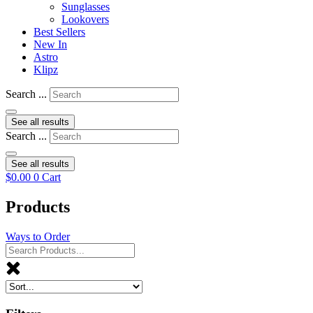
Sunglasses
Lookovers
Best Sellers
New In
Astro
Klipz
Search ...
See all results
Search ...
See all results
$
0.00
0
Cart
Products
Ways to Order