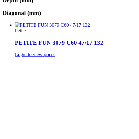
Depth (mm)
Diagonal (mm)
Petite
PETITE FUN 3079 C60 47/17 132
Login to view prices