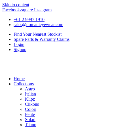
Skip to content
Facebook-square
Instagram
+61 2 9997 1910
sales@domanieyewear.com
Find Your Nearest Stockist
Spare Parts & Warranty Claims
Login
Signup
Home
Collections
Astro
Italian
Klipz
Clikons
Colori
Petite
Solari
Titano