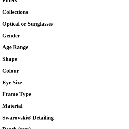
Filters
Collections
Optical or Sunglasses
Gender
Age Range
Shape
Colour
Eye Size
Frame Type
Material
Swarovski® Detailing