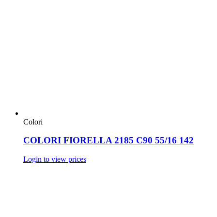
Colori
COLORI FIORELLA 2185 C90 55/16 142
Login to view prices