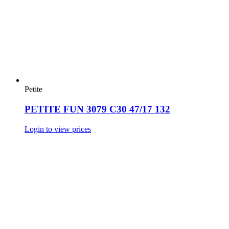
Petite
PETITE FUN 3079 C30 47/17 132
Login to view prices