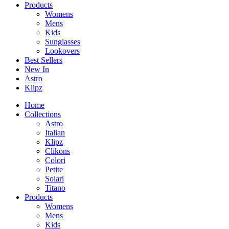
Products
Womens
Mens
Kids
Sunglasses
Lookovers
Best Sellers
New In
Astro
Klipz
Home
Collections
Astro
Italian
Klipz
Clikons
Colori
Petite
Solari
Titano
Products
Womens
Mens
Kids