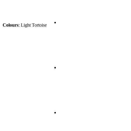
Colours
:
Light Tortoise