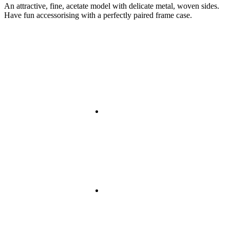
An attractive, fine, acetate model with delicate metal, woven sides.
Have fun accessorising with a perfectly paired frame case.