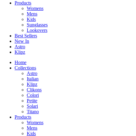
Products
Womens
Mens
Kids
Sunglasses
Lookovers
Best Sellers
New In
Astro
Klipz
Home
Collections
Astro
Italian
Klipz
Clikons
Colori
Petite
Solari
Titano
Products
Womens
Mens
Kids