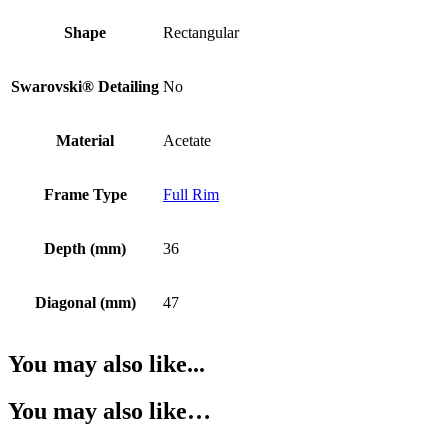
Shape
Rectangular
Swarovski® Detailing
No
Material
Acetate
Frame Type
Full Rim
Depth (mm)
36
Diagonal (mm)
47
You may also like...
You may also like…