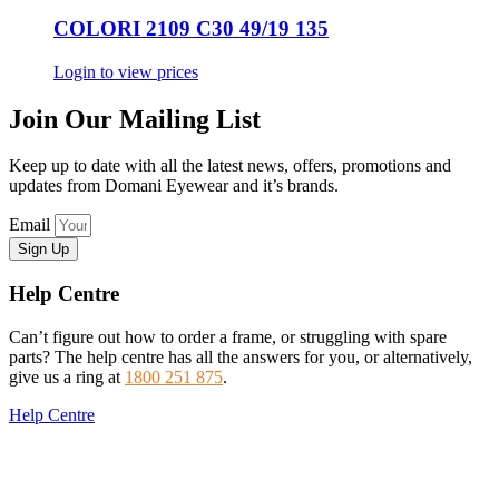
COLORI 2109 C30 49/19 135
Login to view prices
Join Our Mailing List
Keep up to date with all the latest news, offers, promotions and
updates from Domani Eyewear and it’s brands.
Email
Sign Up
Help Centre
Can’t figure out how to order a frame, or struggling with spare
parts? The help centre has all the answers for you, or alternatively,
give us a ring at
1800 251 875
.
Help Centre