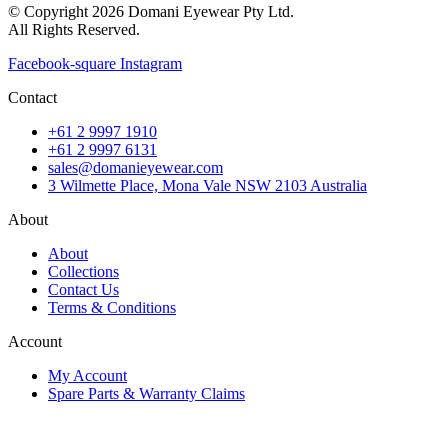
© Copyright 2026 Domani Eyewear Pty Ltd.
All Rights Reserved.
Facebook-square
Instagram
Contact
+61 2 9997 1910
+61 2 9997 6131
sales@domanieyewear.com
3 Wilmette Place, Mona Vale NSW 2103 Australia
About
About
Collections
Contact Us
Terms & Conditions
Account
My Account
Spare Parts & Warranty Claims