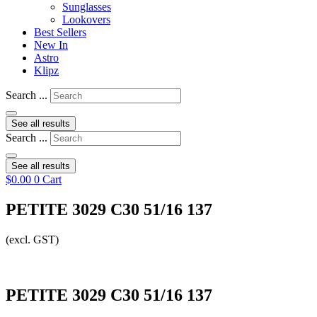
Sunglasses
Lookovers
Best Sellers
New In
Astro
Klipz
Search ...
See all results
Search ...
See all results
$
0.00
0
Cart
PETITE 3029 C30 51/16 137
(excl. GST)
PETITE 3029 C30 51/16 137