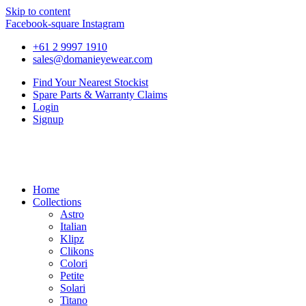
Skip to content
Facebook-square
Instagram
+61 2 9997 1910
sales@domanieyewear.com
Find Your Nearest Stockist
Spare Parts & Warranty Claims
Login
Signup
Home
Collections
Astro
Italian
Klipz
Clikons
Colori
Petite
Solari
Titano