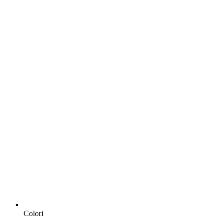
Colori