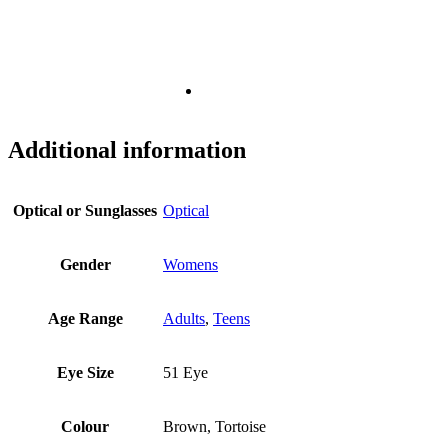
Additional information
Optical or Sunglasses
Optical
Gender
Womens
Age Range
Adults
,
Teens
Eye Size
51 Eye
Colour
Brown, Tortoise