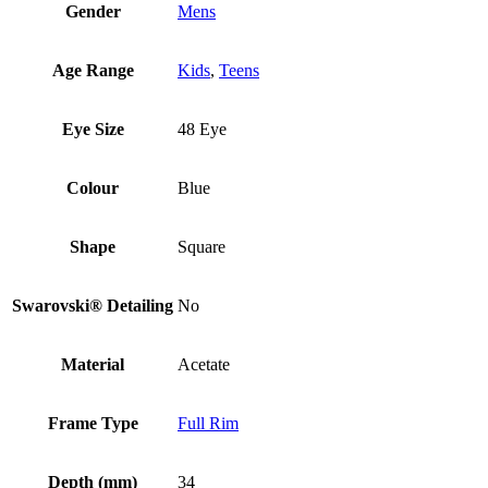
Gender
Mens
Age Range
Kids
,
Teens
Eye Size
48 Eye
Colour
Blue
Shape
Square
Swarovski® Detailing
No
Material
Acetate
Frame Type
Full Rim
Depth (mm)
34