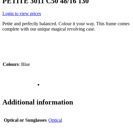
PETITE 3011 C50 48/16 130
Login to view prices
Petite and perfectly balanced. Colour it your way. This frame comes
complete with our unique magical revolving case.
Colours
:
Blue
Additional information
Optical or Sunglasses
Optical