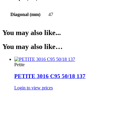
Diagonal (mm)
47
You may also like...
You may also like…
Petite
PETITE 3016 C95 50/18 137
Login to view prices