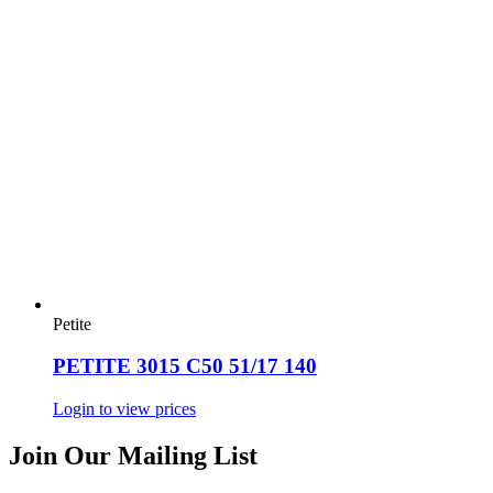
Petite
PETITE 3015 C50 51/17 140
Login to view prices
Join Our Mailing List