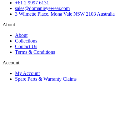
+61 2 9997 6131
sales@domanieyewear.com
3 Wilmette Place, Mona Vale NSW 2103 Australia
About
About
Collections
Contact Us
Terms & Conditions
Account
My Account
Spare Parts & Warranty Claims