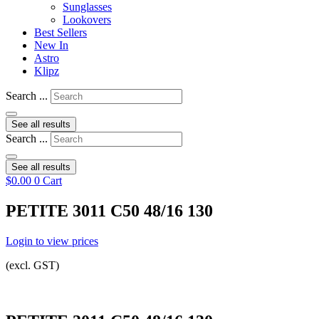
Sunglasses
Lookovers
Best Sellers
New In
Astro
Klipz
Search ...
See all results
Search ...
See all results
$
0.00
0
Cart
PETITE 3011 C50 48/16 130
Login to view prices
(excl. GST)