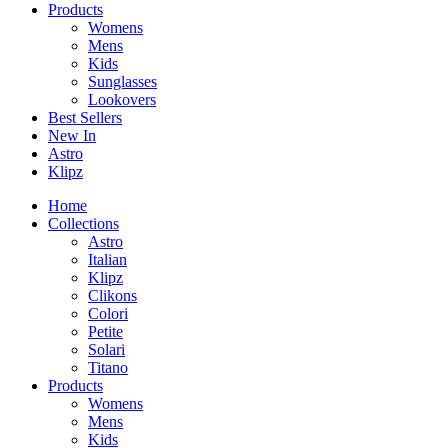
Products
Womens
Mens
Kids
Sunglasses
Lookovers
Best Sellers
New In
Astro
Klipz
Home
Collections
Astro
Italian
Klipz
Clikons
Colori
Petite
Solari
Titano
Products
Womens
Mens
Kids