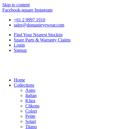
Skip to content
Facebook-square
Instagram
+61 2 9997 1910
sales@domanieyewear.com
Find Your Nearest Stockist
Spare Parts & Warranty Claims
Login
Signup
Home
Collections
Astro
Italian
Klipz
Clikons
Colori
Petite
Solari
Titano