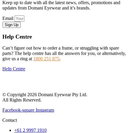
Keep up to date with all the latest news, offers, promotions and
updates from Domani Eyewear and it’s brands.
Email
Sign Up
Help Centre
Can’t figure out how to order a frame, or struggling with spare
parts? The help centre has all the answers for you, or alternatively,
give us a ring at
1800 251 875
.
Help Centre
© Copyright 2026 Domani Eyewear Pty Ltd.
All Rights Reserved.
Facebook-square
Instagram
Contact
+61 2 9997 1910