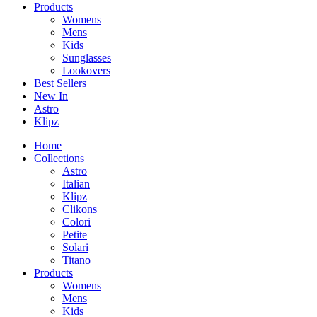
Products
Womens
Mens
Kids
Sunglasses
Lookovers
Best Sellers
New In
Astro
Klipz
Home
Collections
Astro
Italian
Klipz
Clikons
Colori
Petite
Solari
Titano
Products
Womens
Mens
Kids