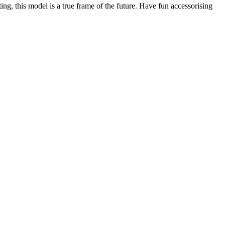
ing, this model is a true frame of the future. Have fun accessorising