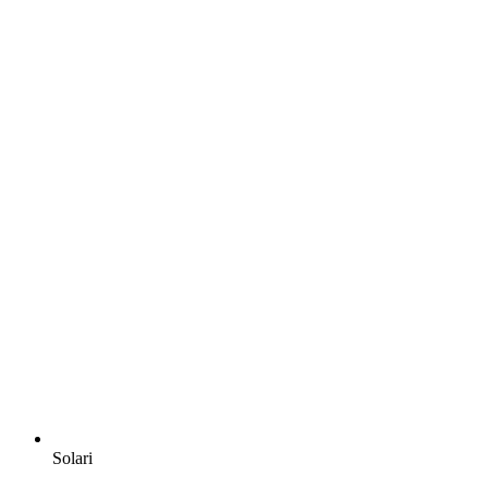
Solari