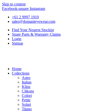
Skip to content
Facebook-square
Instagram
+61 2 9997 1910
sales@domanieyewear.com
Find Your Nearest Stockist
Spare Parts & Warranty Claims
Login
Signup
Home
Collections
Astro
Italian
Klipz
Clikons
Colori
Petite
Solari
Titano