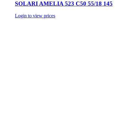
SOLARI AMELIA 523 C50 55/18 145
Login to view prices