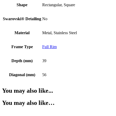
Shape
Rectangular, Square
Swarovski® Detailing
No
Material
Metal, Stainless Steel
Frame Type
Full Rim
Depth (mm)
39
Diagonal (mm)
56
You may also like...
You may also like…