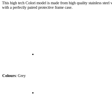
This high tech Colori model is made from high quality stainless steel 
with a perfectly paired protective frame case.
Colours
:
Grey