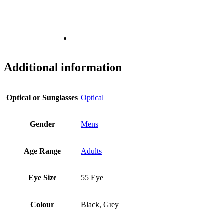
Additional information
Optical or Sunglasses
Optical
Gender
Mens
Age Range
Adults
Eye Size
55 Eye
Colour
Black, Grey