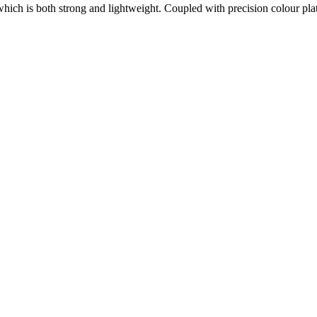
which is both strong and lightweight. Coupled with precision colour plat