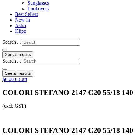
Sunglasses
Lookovers
Best Sellers
New In
Astro
Klipz
Search ...
See all results
Search ...
See all results
$
0.00
0
Cart
COLORI STEFANO 2147 C20 55/18 140
(excl. GST)
COLORI STEFANO 2147 C20 55/18 140