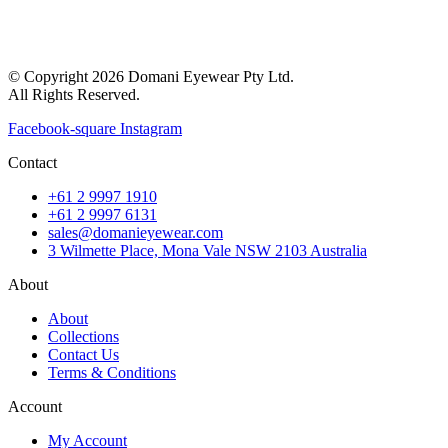
© Copyright 2026 Domani Eyewear Pty Ltd.
All Rights Reserved.
Facebook-square
Instagram
Contact
+61 2 9997 1910
+61 2 9997 6131
sales@domanieyewear.com
3 Wilmette Place, Mona Vale NSW 2103 Australia
About
About
Collections
Contact Us
Terms & Conditions
Account
My Account