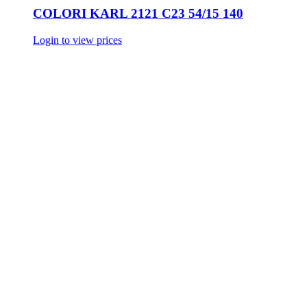
COLORI KARL 2121 C23 54/15 140
Login to view prices