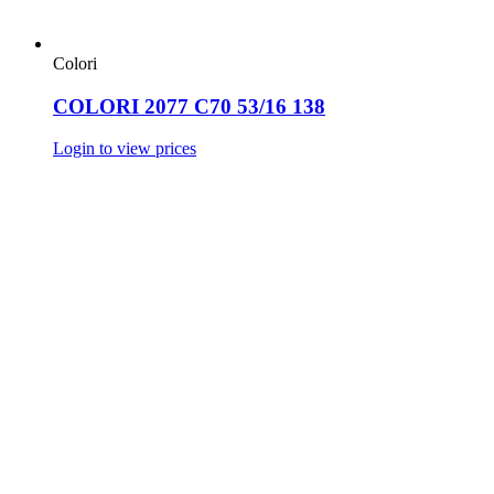
Colori
COLORI 2077 C70 53/16 138
Login to view prices