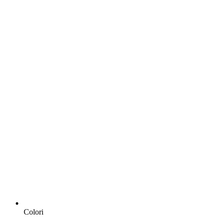
Colori