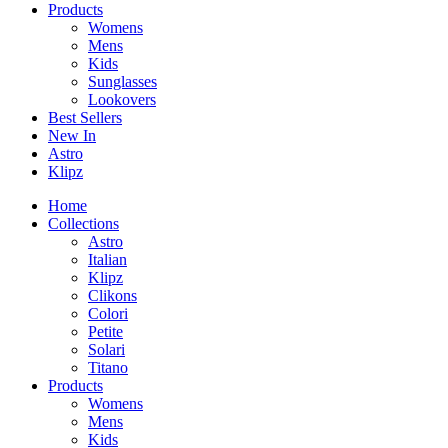
Products
Womens
Mens
Kids
Sunglasses
Lookovers
Best Sellers
New In
Astro
Klipz
Home
Collections
Astro
Italian
Klipz
Clikons
Colori
Petite
Solari
Titano
Products
Womens
Mens
Kids