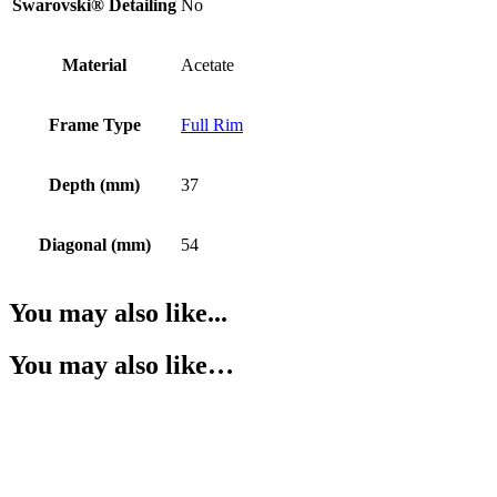
Swarovski® Detailing
No
Material
Acetate
Frame Type
Full Rim
Depth (mm)
37
Diagonal (mm)
54
You may also like...
You may also like…