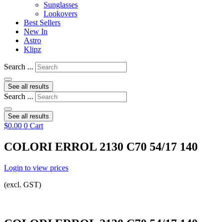
Sunglasses
Lookovers
Best Sellers
New In
Astro
Klipz
Search ...
See all results
Search ...
See all results
$
0.00
0
Cart
COLORI ERROL 2130 C70 54/17 140
Login to view prices
(excl. GST)