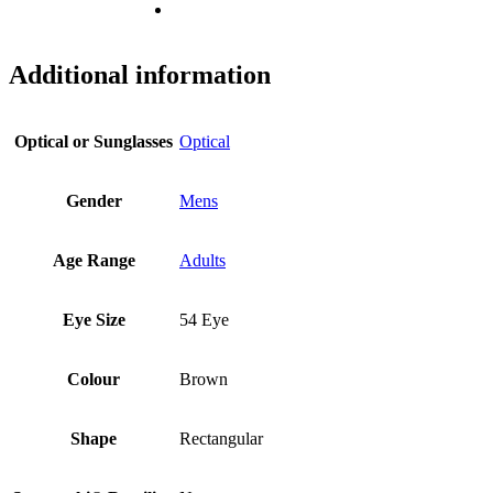
Additional information
Optical or Sunglasses
Optical
Gender
Mens
Age Range
Adults
Eye Size
54 Eye
Colour
Brown
Shape
Rectangular