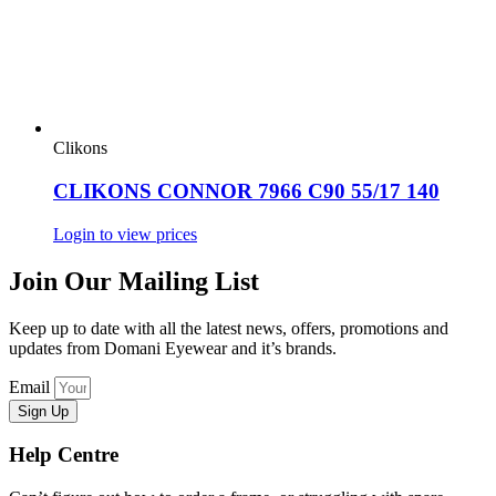
Clikons
CLIKONS CONNOR 7966 C90 55/17 140
Login to view prices
Join Our Mailing List
Keep up to date with all the latest news, offers, promotions and
updates from Domani Eyewear and it’s brands.
Email
Sign Up
Help Centre