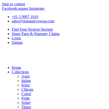
Skip to content
Facebook-square
Instagram
+61 2 9997 1910
sales@domanieyewear.com
Find Your Nearest Stockist
Spare Parts & Warranty Claims
Login
Signup
Home
Collections
Astro
Italian
Klipz
Clikons
Colori
Petite
Solari
Titano