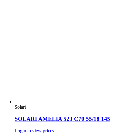
Solari
SOLARI AMELIA 523 C70 55/18 145
Login to view prices