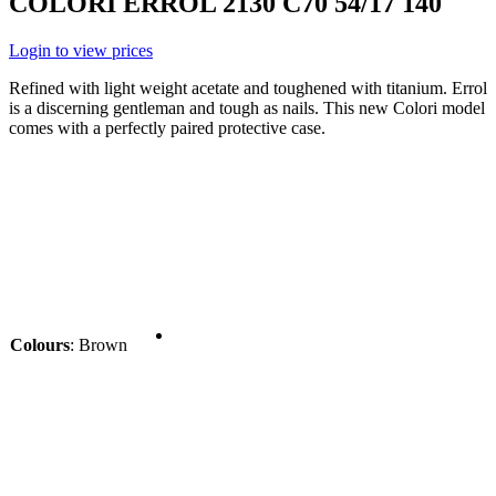
COLORI ERROL 2130 C70 54/17 140
Login to view prices
Refined with light weight acetate and toughened with titanium. Errol
is a discerning gentleman and tough as nails. This new Colori model
comes with a perfectly paired protective case.
Colours
:
Brown