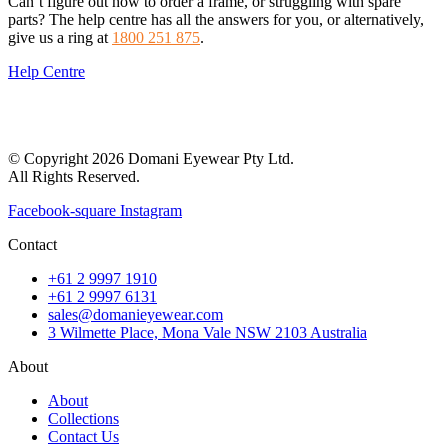
Can’t figure out how to order a frame, or struggling with spare
parts? The help centre has all the answers for you, or alternatively,
give us a ring at
1800 251 875
.
Help Centre
© Copyright 2026 Domani Eyewear Pty Ltd.
All Rights Reserved.
Facebook-square
Instagram
Contact
+61 2 9997 1910
+61 2 9997 6131
sales@domanieyewear.com
3 Wilmette Place, Mona Vale NSW 2103 Australia
About
About
Collections
Contact Us