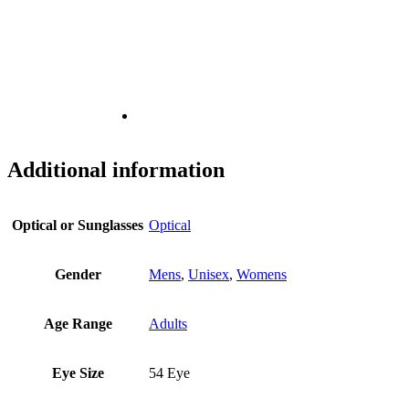
Additional information
Optical or Sunglasses
Optical
Gender
Mens
,
Unisex
,
Womens
Age Range
Adults
Eye Size
54 Eye