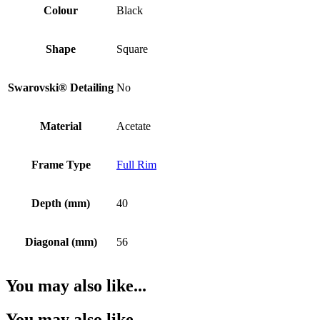
Colour
Black
Shape
Square
Swarovski® Detailing
No
Material
Acetate
Frame Type
Full Rim
Depth (mm)
40
Diagonal (mm)
56
You may also like...
You may also like…