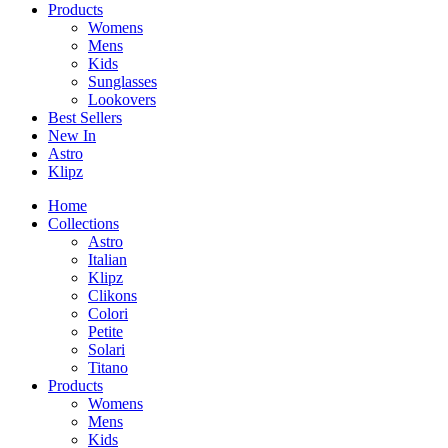
Products
Womens
Mens
Kids
Sunglasses
Lookovers
Best Sellers
New In
Astro
Klipz
Home
Collections
Astro
Italian
Klipz
Clikons
Colori
Petite
Solari
Titano
Products
Womens
Mens
Kids