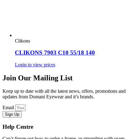
Clikons
CLIKONS 7903 C10 55/18 140
Login to view prices
Join Our Mailing List
Keep up to date with all the latest news, offers, promotions and
updates from Domani Eyewear and it’s brands.
Email
Sign Up
Help Centre
Can’t figure out how to order a frame, or struggling with spare