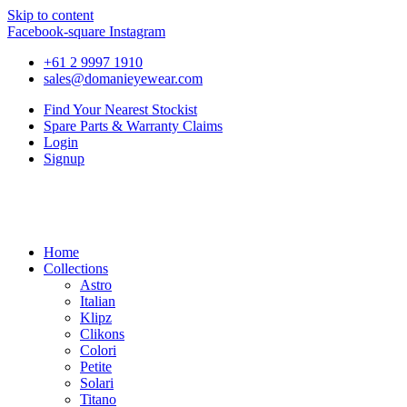
Skip to content
Facebook-square
Instagram
+61 2 9997 1910
sales@domanieyewear.com
Find Your Nearest Stockist
Spare Parts & Warranty Claims
Login
Signup
Home
Collections
Astro
Italian
Klipz
Clikons
Colori
Petite
Solari
Titano