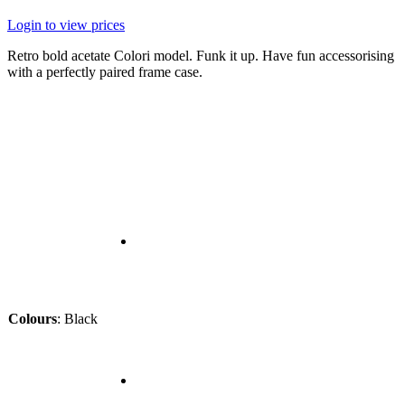
Login to view prices
Retro bold acetate Colori model. Funk it up. Have fun accessorising
with a perfectly paired frame case.
Colours
:
Black