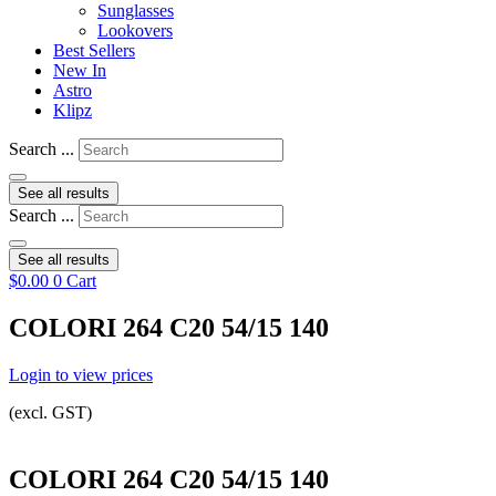
Sunglasses
Lookovers
Best Sellers
New In
Astro
Klipz
Search ...
See all results
Search ...
See all results
$
0.00
0
Cart
COLORI 264 C20 54/15 140
Login to view prices
(excl. GST)
COLORI 264 C20 54/15 140