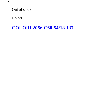
Out of stock
Colori
COLORI 2056 C60 54/18 137