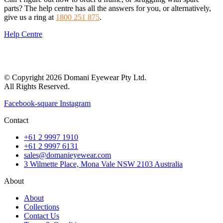
parts? The help centre has all the answers for you, or alternatively,
give us a ring at
1800 251 875
.
Help Centre
© Copyright 2026 Domani Eyewear Pty Ltd.
All Rights Reserved.
Facebook-square
Instagram
Contact
+61 2 9997 1910
+61 2 9997 6131
sales@domanieyewear.com
3 Wilmette Place, Mona Vale NSW 2103 Australia
About
About
Collections
Contact Us