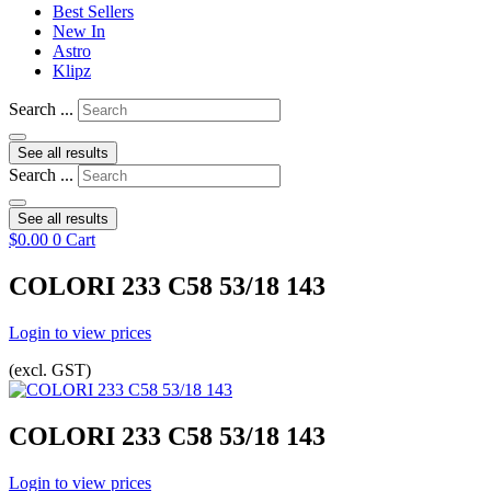
Best Sellers
New In
Astro
Klipz
Search ...
See all results
Search ...
See all results
$
0.00
0
Cart
COLORI 233 C58 53/18 143
Login to view prices
(excl. GST)
COLORI 233 C58 53/18 143
Login to view prices