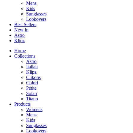
Mens
Kids
Sunglasses
Lookovers
Best Sellers
New In
Astro
Klipz
Home
Collections
Astro
Italian
Klipz
Clikons
Colori
Petite
Solari
Titano
Products
Womens
Mens
Kids
Sunglasses
Lookovers