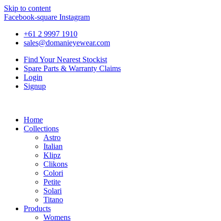
Skip to content
Facebook-square
Instagram
+61 2 9997 1910
sales@domanieyewear.com
Find Your Nearest Stockist
Spare Parts & Warranty Claims
Login
Signup
Home
Collections
Astro
Italian
Klipz
Clikons
Colori
Petite
Solari
Titano
Products
Womens