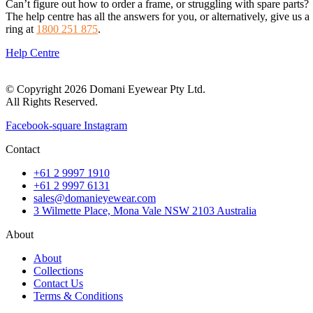
Can’t figure out how to order a frame, or struggling with spare parts?
The help centre has all the answers for you, or alternatively, give us a
ring at
1800 251 875
.
Help Centre
© Copyright 2026 Domani Eyewear Pty Ltd.
All Rights Reserved.
Facebook-square
Instagram
Contact
+61 2 9997 1910
+61 2 9997 6131
sales@domanieyewear.com
3 Wilmette Place, Mona Vale NSW 2103 Australia
About
About
Collections
Contact Us
Terms & Conditions