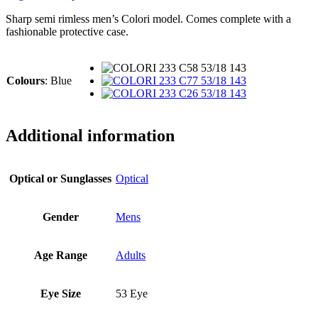
Sharp semi rimless men’s Colori model. Comes complete with a
fashionable protective case.
Colours
:
Blue
Additional information
Optical or Sunglasses
Optical
Gender
Mens
Age Range
Adults
Eye Size
53 Eye