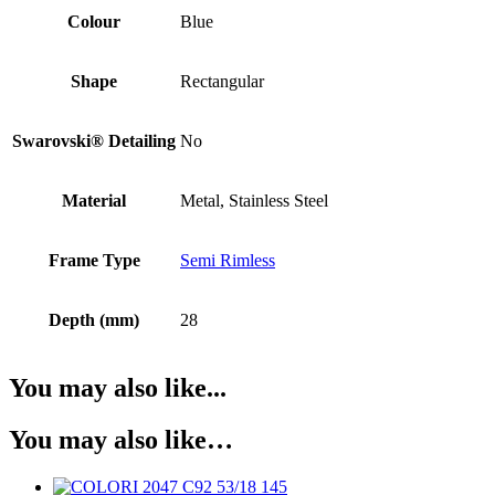
Colour
Blue
Shape
Rectangular
Swarovski® Detailing
No
Material
Metal, Stainless Steel
Frame Type
Semi Rimless
Depth (mm)
28
You may also like...
You may also like…