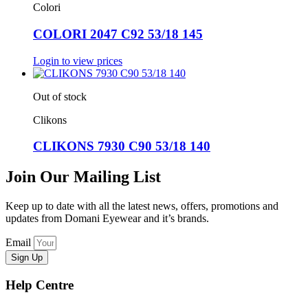
Colori
COLORI 2047 C92 53/18 145
Login to view prices
Out of stock
Clikons
CLIKONS 7930 C90 53/18 140
Join Our Mailing List
Keep up to date with all the latest news, offers, promotions and
updates from Domani Eyewear and it’s brands.
Email
Sign Up
Help Centre