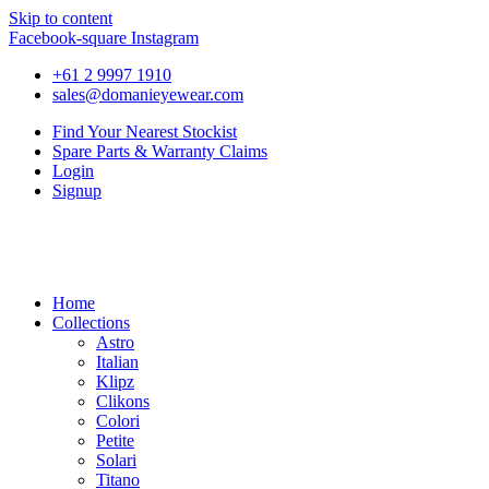
Skip to content
Facebook-square
Instagram
+61 2 9997 1910
sales@domanieyewear.com
Find Your Nearest Stockist
Spare Parts & Warranty Claims
Login
Signup
Home
Collections
Astro
Italian
Klipz
Clikons
Colori
Petite
Solari
Titano