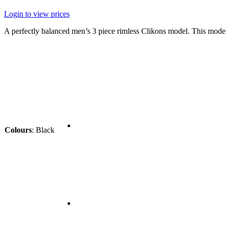
Login to view prices
A perfectly balanced men’s 3 piece rimless Clikons model. This mode
Colours
:
Black