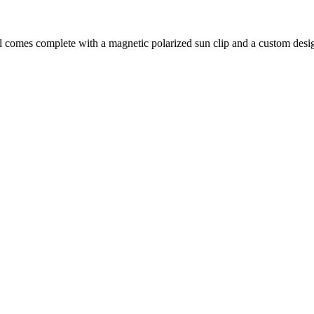
l comes complete with a magnetic polarized sun clip and a custom desi