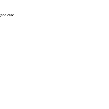
gned case.