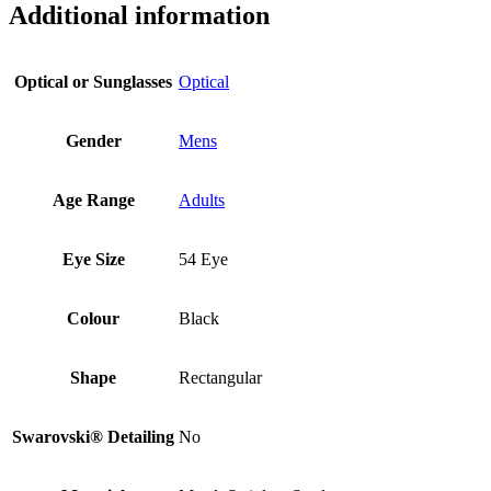
Additional information
Optical or Sunglasses
Optical
Gender
Mens
Age Range
Adults
Eye Size
54 Eye
Colour
Black
Shape
Rectangular
Swarovski® Detailing
No