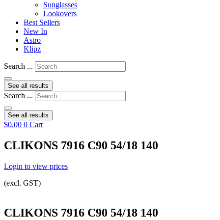
Sunglasses
Lookovers
Best Sellers
New In
Astro
Klipz
Search ...
See all results
Search ...
See all results
$
0.00
0
Cart
CLIKONS 7916 C90 54/18 140
Login to view prices
(excl. GST)
CLIKONS 7916 C90 54/18 140