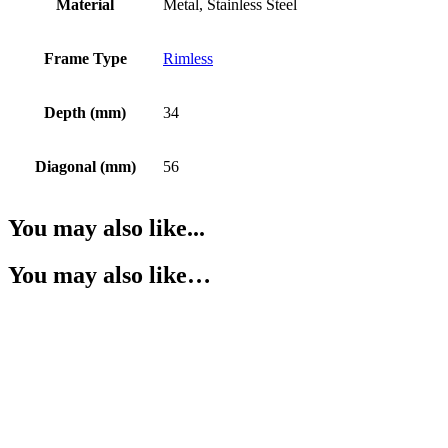
Material
Metal, Stainless Steel
Frame Type
Rimless
Depth (mm)
34
Diagonal (mm)
56
You may also like...
You may also like…