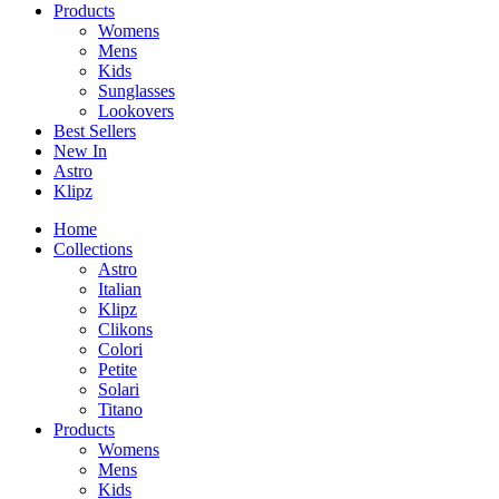
Products
Womens
Mens
Kids
Sunglasses
Lookovers
Best Sellers
New In
Astro
Klipz
Home
Collections
Astro
Italian
Klipz
Clikons
Colori
Petite
Solari
Titano
Products
Womens
Mens
Kids