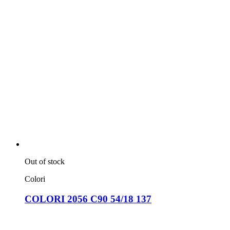
Out of stock
Colori
COLORI 2056 C90 54/18 137