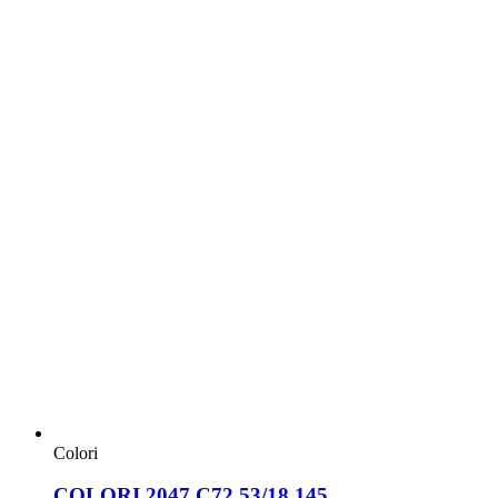
Colori
COLORI 2047 C72 53/18 145