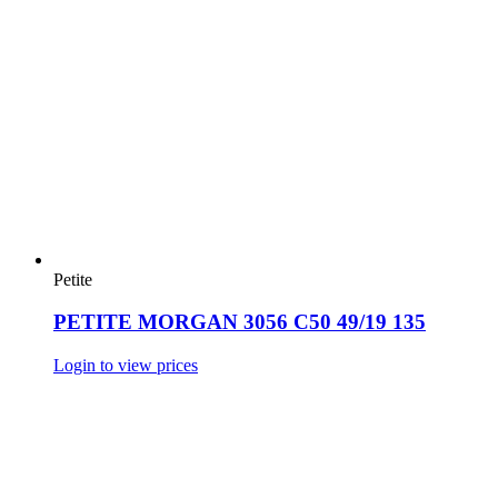
Petite
PETITE MORGAN 3056 C50 49/19 135
Login to view prices