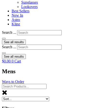
Sunglasses
Lookovers
Best Sellers
New In
Astro
Klipz
Search ...
See all results
Search ...
See all results
$
0.00
0
Cart
Mens
Ways to Order