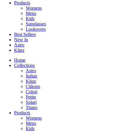
Products
Womens
Mens
Kids
Sunglasses
Lookovers
Best Sellers
New In
Astro
Klipz
Home
Collections
Astro
Italian
Klipz
Clikons
Colori
Petite
Solari
Titano
Products
Womens
Mens
Kids