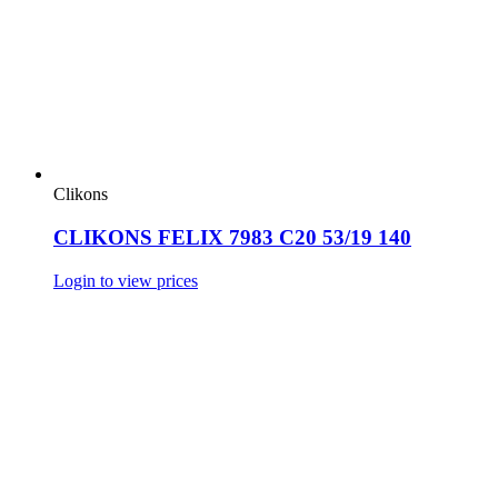
Clikons
CLIKONS FELIX 7983 C20 53/19 140
Login to view prices