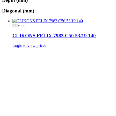
Depth (mm)
Diagonal (mm)
Clikons
CLIKONS FELIX 7983 C50 53/19 140
Login to view prices