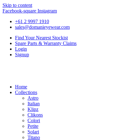
Skip to content
Facebook-square
Instagram
+61 2 9997 1910
sales@domanieyewear.com
Find Your Nearest Stockist
Spare Parts & Warranty Claims
Login
Signup
Home
Collections
Astro
Italian
Klipz
Clikons
Colori
Petite
Solari
Titano