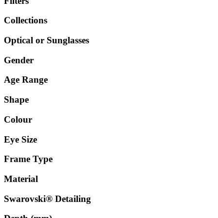
Filters
Collections
Optical or Sunglasses
Gender
Age Range
Shape
Colour
Eye Size
Frame Type
Material
Swarovski® Detailing