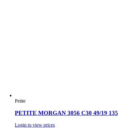
Petite
PETITE MORGAN 3056 C30 49/19 135
Login to view prices